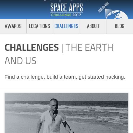
Awards
Locations
Challenges
About
Blog
CHALLENGES
|
THE EARTH
AND US
Find a challenge, build a team, get started hacking.