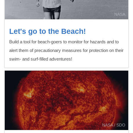
NASA
Let's go to the Beach!
Build a tool for beach-goers to monitor for hazards and to
alert them of precautionary measures for protection on their
swim- and surf-filled adventures!
NASA / SDO