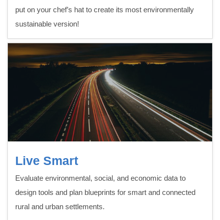
put on your chef’s hat to create its most environmentally
sustainable version!
Live Smart
Evaluate environmental, social, and economic data to
design tools and plan blueprints for smart and connected
rural and urban settlements.