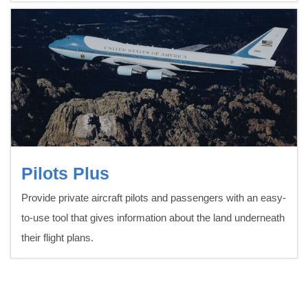
Pilots Plus
Provide private aircraft pilots and passengers with an easy-
to-use tool that gives information about the land underneath
their flight plans.