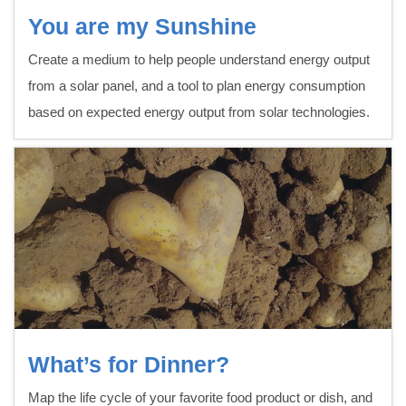
You are my Sunshine
Create a medium to help people understand energy output
from a solar panel, and a tool to plan energy consumption
based on expected energy output from solar technologies.
What’s for Dinner?
Map the life cycle of your favorite food product or dish, and