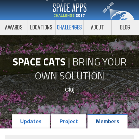
Awards
Locations
Challenges
About
Blog
SPACE CATS
|
BRING YOUR
OWN SOLUTION
Cluj
Updates
Project
Members