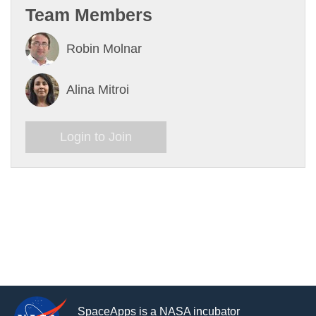
Team Members
Robin Molnar
Alina Mitroi
Login to Join
SpaceApps is a NASA incubator