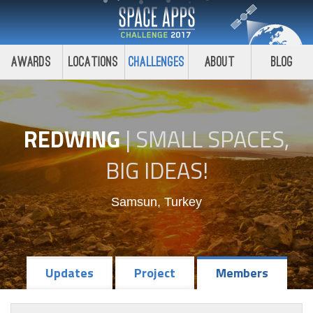
Awards
Locations
Challenges
About
Blog
REDWING
|
SMALL SPACES,
BIG IDEAS!
Samsun, Turkey
Updates
Project
Members