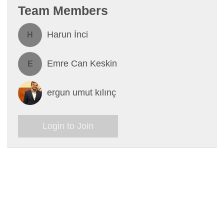
Team Members
Harun İnci
H
Emre Can Keskin
E
ergun umut kılınç
Login to Join