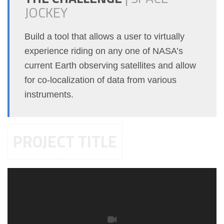
JOCKEY
Build a tool that allows a user to virtually
experience riding on any one of NASA’s
current Earth observing satellites and allow
for co-localization of data from various
instruments.
PROJECT TITLE