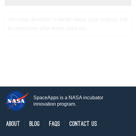
You may describe in detail about your project, link
to resources your team used etc...
SpaceApps is a NASA incubator
innovation program.
About
Blog
FAQs
Contact Us