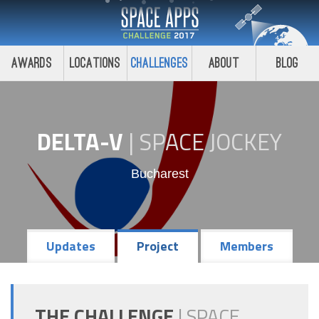
Awards
Locations
Challenges
About
Blog
DELTA-V
|
SPACE JOCKEY
Bucharest
Updates
Project
Members
THE CHALLENGE
|
SPACE