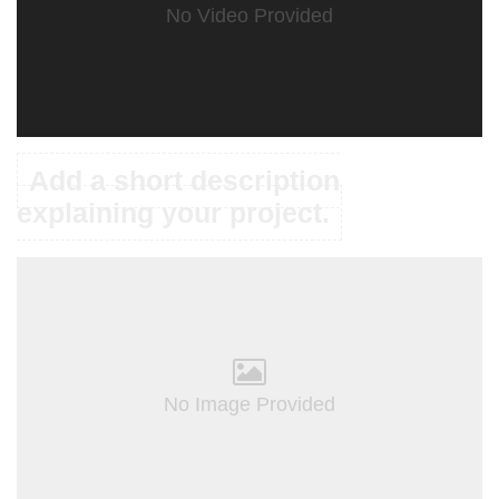
No Video Provided
Add a short description
explaining your project.
No Image Provided