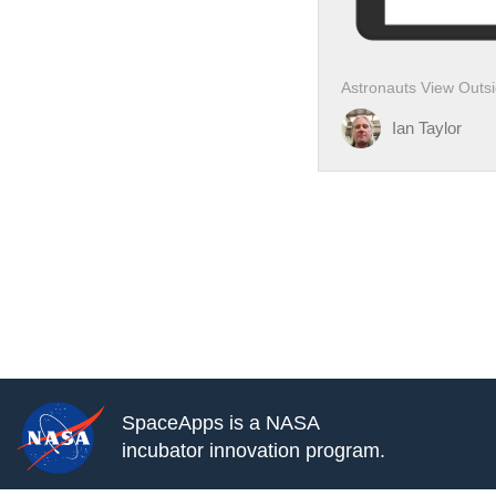
Astronauts View Outsid
Ian Taylor
SpaceApps is a NASA
incubator innovation program.