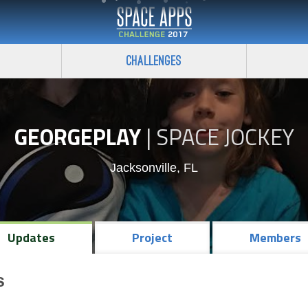
Challenges
GEORGEPLAY
|
SPACE JOCKEY
Jacksonville, FL
Updates
Project
Members
s