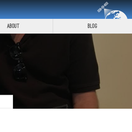
About
Blog