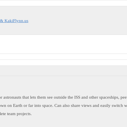
 & KakiFlynn.us
or astronauts that lets them see outside the ISS and other spaceships, p
own on Earth or far into space. Can also share views and easily switch w
ete team projects.