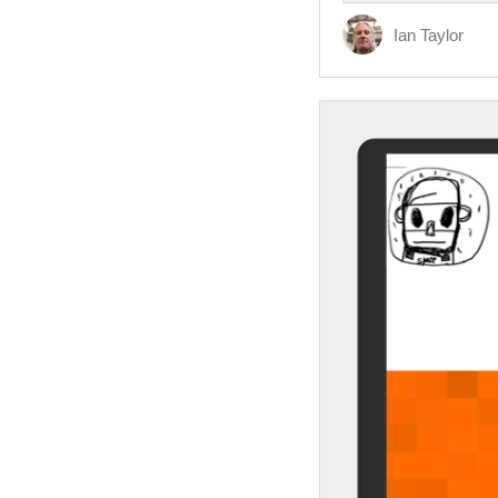
Ian Taylor