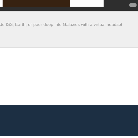
e ISS, Earth, or peer deep into Galaxies with a virtual headset