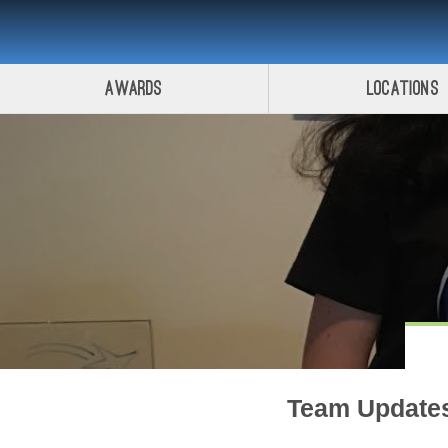
Awards
Locations
Team Update