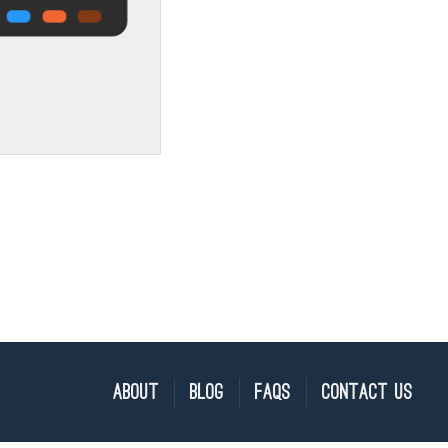
About
Blog
FAQs
Contact Us