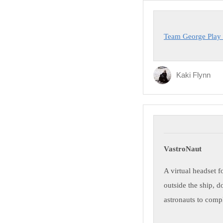
Team George Play
Kaki Flynn
VastroNaut
A virtual headset f
outside the ship, d
astronauts to compl