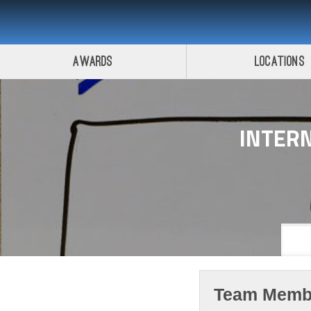
Awards
Locations
INTERN
Team Memb