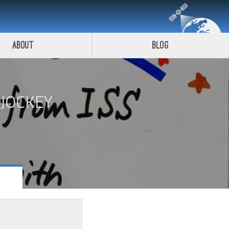
About
Blog
 JOCKEY