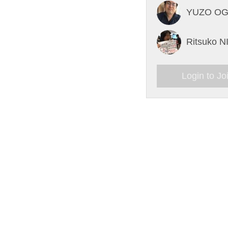
YUZO O
Ritsuko 
Login to Jo