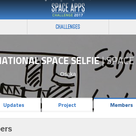
Challenges
ATIONAL SPACE SELFIE
|
SPACE
Osaka
Updates
Project
Members
ers