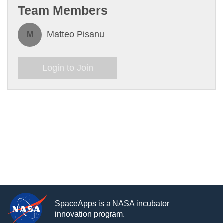
Team Members
Matteo Pisanu
M
Login to Join
SpaceApps is a NASA incubator
innovation program.