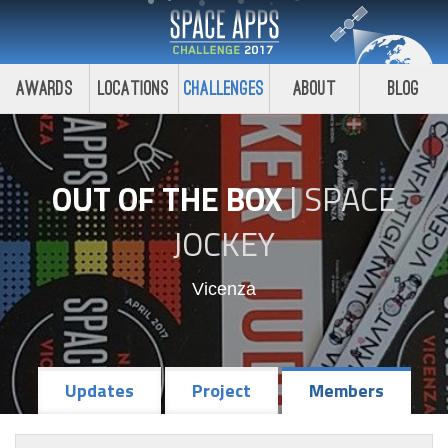
Awards
Locations
Challenges
About
Blog
OUT OF THE BOX
|
SPACE
JOCKEY
Vicenza
Updates
Project
Members