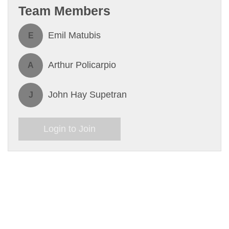
Team Members
Emil Matubis
E
Arthur Policarpio
A
John Hay Supetran
J
Login to Join