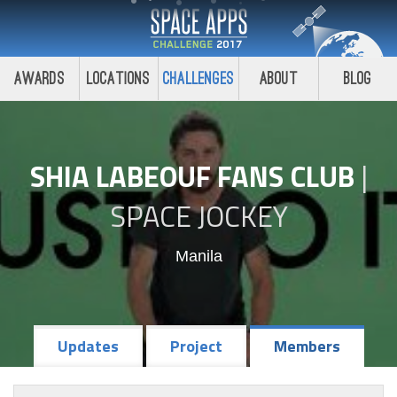
Awards
Locations
Challenges
About
Blog
SHIA LABEOUF FANS CLUB
|
SPACE JOCKEY
Manila
Updates
Project
Members