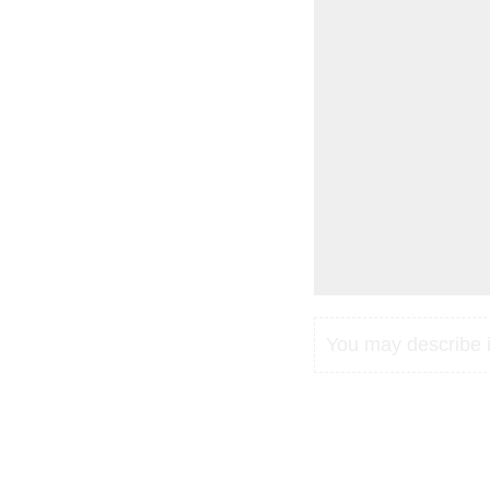
You may describe in