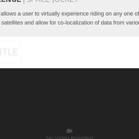
t allows a user to virtually experience riding on any one 
satellites and allow for co-localization of data from vari
ITLE
No Video Provided