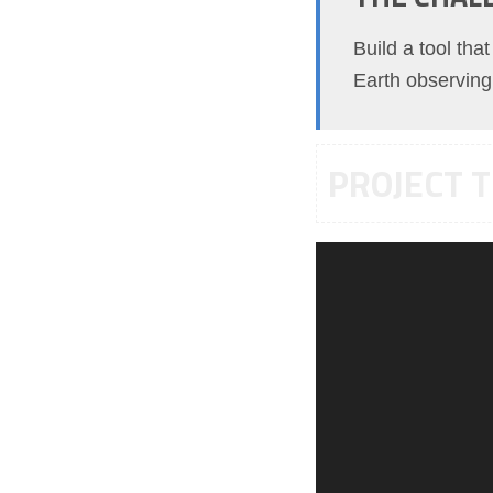
Build a tool tha
Earth observing 
PROJECT T