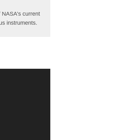
of NASA’s current
ous instruments.