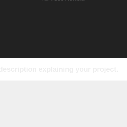
description explaining your project.