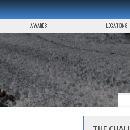
Awards
Locations
THE CHAL