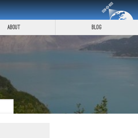
About
Blog