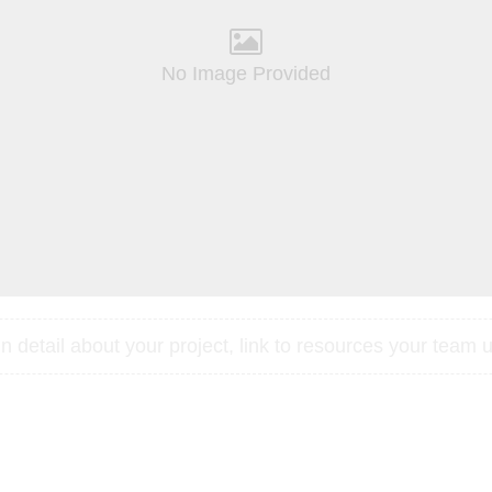
No Image Provided
 detail about your project, link to resources your team u