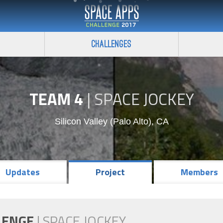
Challenges
TEAM 4
|
SPACE JOCKEY
Silicon Valley (Palo Alto), CA
Updates
Project
Members
LENGE
|
SPACE JOCKEY