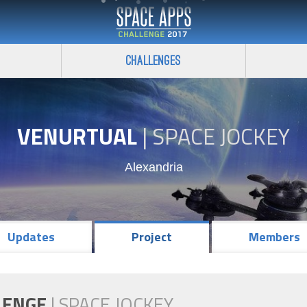
Challenges
VENURTUAL
|
SPACE JOCKEY
Alexandria
Updates
Project
Members
LENGE
|
SPACE JOCKEY