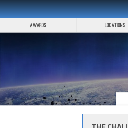
Awards
Locations
THE CHAL