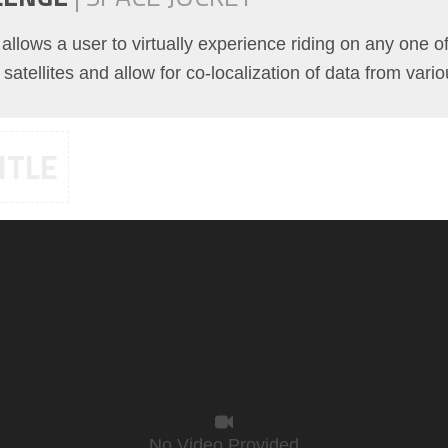
t allows a user to virtually experience riding on any one 
satellites and allow for co-localization of data from vari
ITLE
No Video Provided