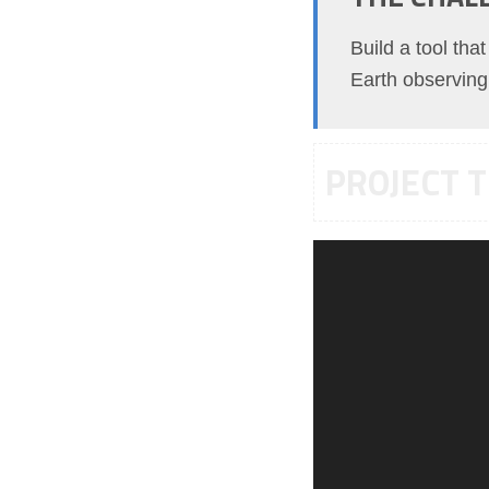
Build a tool tha
Earth observing 
PROJECT T