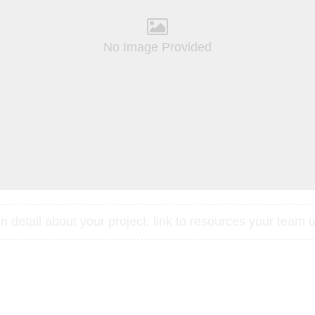
No Image Provided
 detail about your project, link to resources your team u