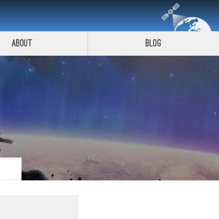
About
Blog