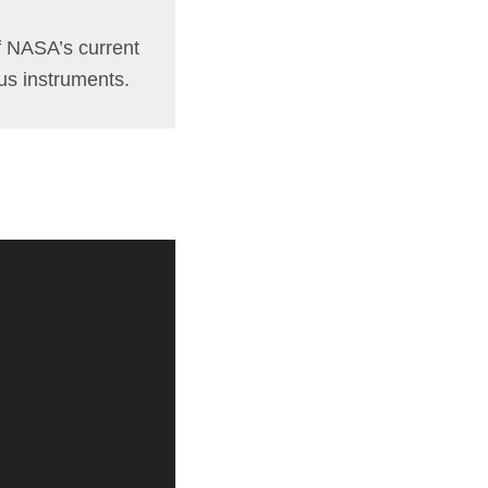
of NASA’s current
ous instruments.