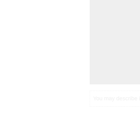
You may describe in