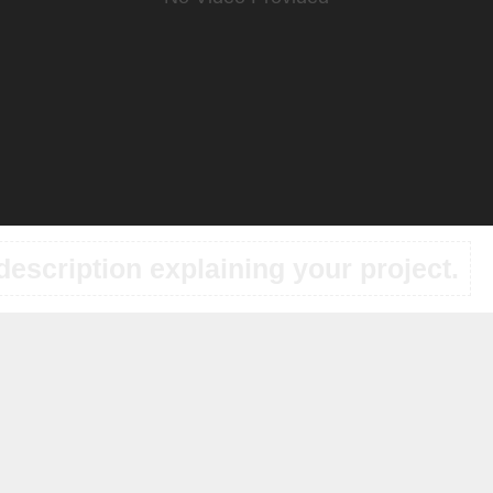
description explaining your project.