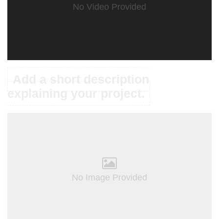
No Video Provided
Add a short description
explaining your project.
No Image Provided