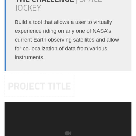
JOCKEY
Build a tool that allows a user to virtually
experience riding on any one of NASA’s
current Earth observing satellites and allow
for co-localization of data from various
instruments.
PROJECT TITLE