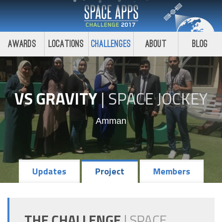
Awards
Locations
Challenges
About
Blog
VS GRAVITY
|
SPACE JOCKEY
Amman
Updates
Project
Members
THE CHALLENGE
|
SPACE