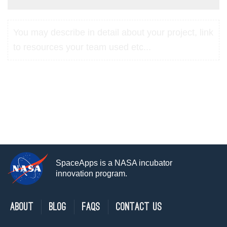
You may describe in detail about your project, link
to resources your team used etc...
SpaceApps is a NASA incubator
innovation program.
About
Blog
FAQs
Contact Us