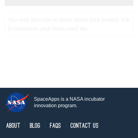
You may describe in detail about your project, link
to resources your team used etc...
SpaceApps is a NASA incubator
innovation program.
About
Blog
FAQs
Contact Us