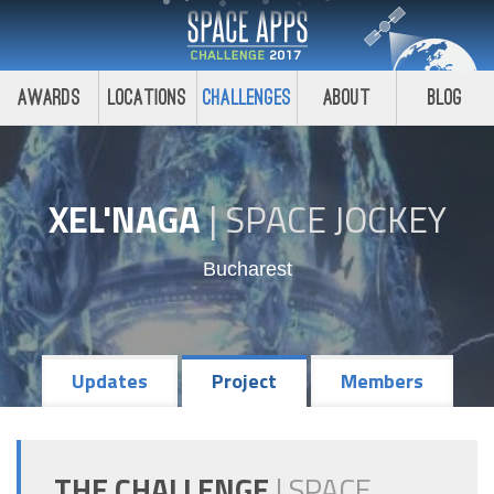
Awards
Locations
Challenges
About
Blog
XEL'NAGA
|
SPACE JOCKEY
Bucharest
Updates
Project
Members
THE CHALLENGE
|
SPACE