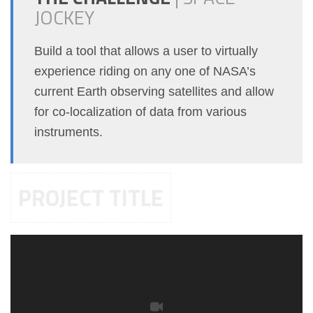
JOCKEY
Build a tool that allows a user to virtually
experience riding on any one of NASA’s
current Earth observing satellites and allow
for co-localization of data from various
instruments.
PROJECT TITLE