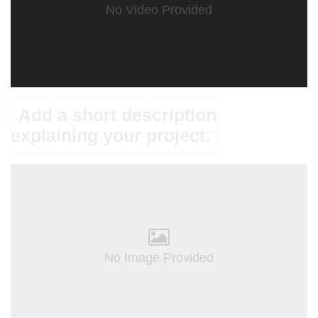
No Video Provided
Add a short description
explaining your project.
No Image Provided