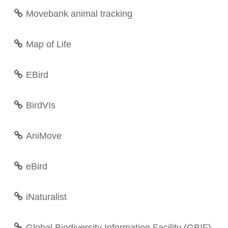
Movebank animal tracking
Map of Life
EBird
BirdVIs
AniMove
eBird
iNaturalist
Global Biodiversity Information Facility (GBIF)