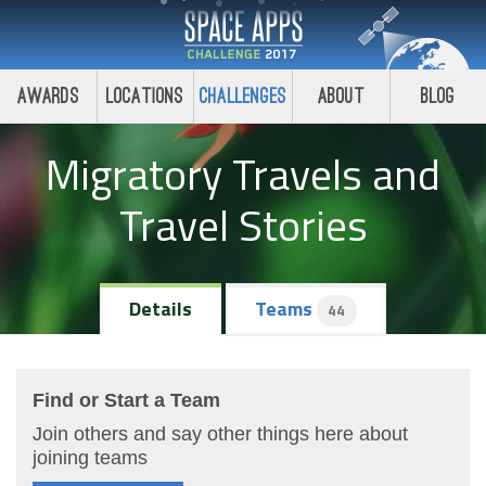
Awards
Locations
Challenges
About
Blog
Migratory Travels and
Travel Stories
Details
Teams
44
Find or Start a Team
Join others and say other things here about
joining teams