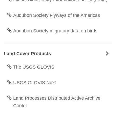
Audubon Society Flyways of the Americas
Audubon Society migratory data on birds
Land Cover Products
The USGS GLOVIS
USGS GLOVIS Next
Land Processes Distributed Active Archive
Center