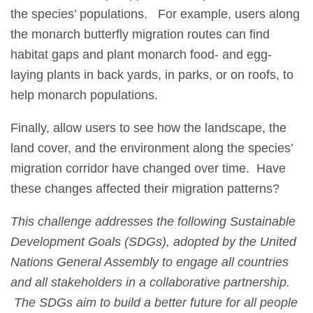
the species’ populations. For example, users along
the monarch butterfly migration routes can find
habitat gaps and plant monarch food- and egg-
laying plants in back yards, in parks, or on roofs, to
help monarch populations.
Finally, allow users to see how the landscape, the
land cover, and the environment along the species’
migration corridor have changed over time. Have
these changes affected their migration patterns?
This challenge addresses the following Sustainable
Development Goals (SDGs), adopted by the United
Nations General Assembly to engage all countries
and all stakeholders in a collaborative partnership.
The SDGs aim to build a better future for all people