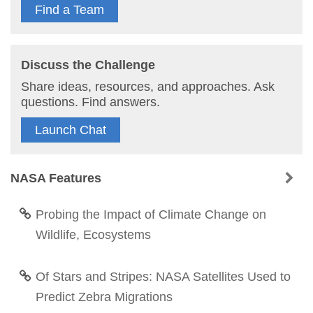
Find a Team
Discuss the Challenge
Share ideas, resources, and approaches. Ask
questions. Find answers.
Launch Chat
NASA Features
Probing the Impact of Climate Change on
Wildlife, Ecosystems
Of Stars and Stripes: NASA Satellites Used to
Predict Zebra Migrations