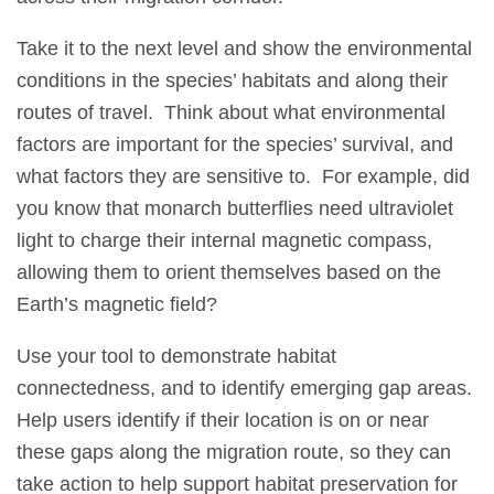
Take it to the next level and show the environmental
conditions in the species’ habitats and along their
routes of travel. Think about what environmental
factors are important for the species’ survival, and
what factors they are sensitive to. For example, did
you know that monarch butterflies need ultraviolet
light to charge their internal magnetic compass,
allowing them to orient themselves based on the
Earth’s magnetic field?
Use your tool to demonstrate habitat
connectedness, and to identify emerging gap areas.
Help users identify if their location is on or near
these gaps along the migration route, so they can
take action to help support habitat preservation for