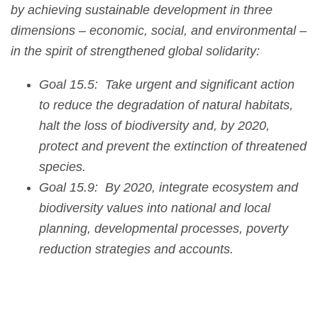
by achieving sustainable development in three
dimensions – economic, social, and environmental –
in the spirit of strengthened global solidarity:
Goal 15.5: Take urgent and significant action
to reduce the degradation of natural habitats,
halt the loss of biodiversity and, by 2020,
protect and prevent the extinction of threatened
species.
Goal 15.9: By 2020, integrate ecosystem and
biodiversity values into national and local
planning, developmental processes, poverty
reduction strategies and accounts.