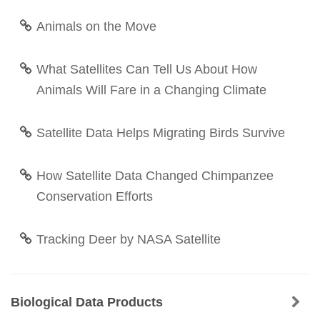
Animals on the Move
What Satellites Can Tell Us About How
Animals Will Fare in a Changing Climate
Satellite Data Helps Migrating Birds Survive
How Satellite Data Changed Chimpanzee
Conservation Efforts
Tracking Deer by NASA Satellite
Biological Data Products