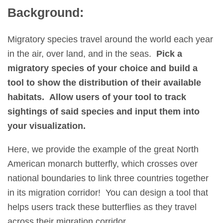
Background:
Migratory species travel around the world each year
in the air, over land, and in the seas.
Pick a
migratory species of your choice and build a
tool to show the distribution of their available
habitats. Allow users of your tool to track
sightings of said species and input them into
your visualization.
Here, we provide the example of the great North
American monarch butterfly, which crosses over
national boundaries to link three countries together
in its migration corridor! You can design a tool that
helps users track these butterflies as they travel
across their migration corridor.