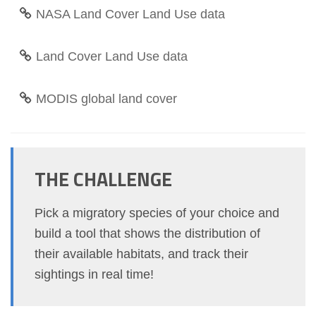
NASA Land Cover Land Use data
Land Cover Land Use data
MODIS global land cover
THE CHALLENGE
Pick a migratory species of your choice and
build a tool that shows the distribution of
their available habitats, and track their
sightings in real time!