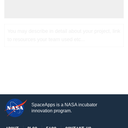
You may describe in detail about your project, link
to resources your team used etc...
SpaceApps is a NASA incubator
innovation program.