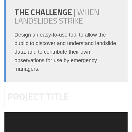
THE CHALLENGE
|
WHEN
LANDSLIDES STRIKE
Design an easy-to-use tool to allow the
public to discover and understand landslide
data, and to contribute their own
observations for use by emergency
managers.
PROJECT TITLE