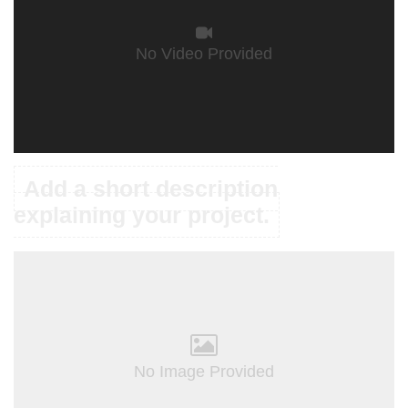
No Video Provided
Add a short description
explaining your project.
No Image Provided