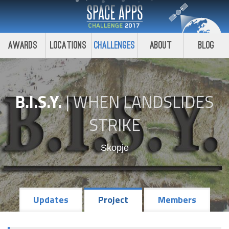
Awards
Locations
Challenges
About
Blog
B.I.S.Y.
|
WHEN LANDSLIDES
STRIKE
Skopje
Updates
Project
Members