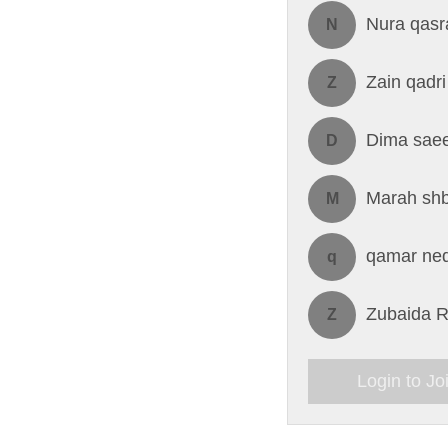
Nura qasr
N
Zain qadri
Z
Dima saee
D
Marah sh
M
qamar ne
q
Zubaida R
Z
Login to Jo