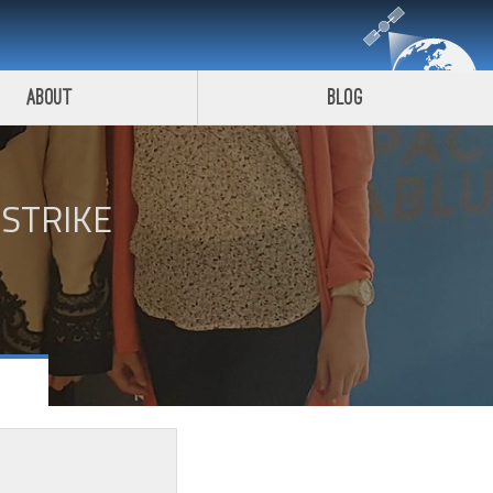
About
Blog
STRIKE