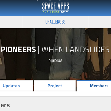
Challenges
 PIONEERS
|
WHEN LANDSLIDES 
Nablus
Updates
Project
Members
ers