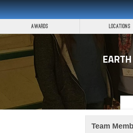
Awards
Locations
EARTH
Team Memb