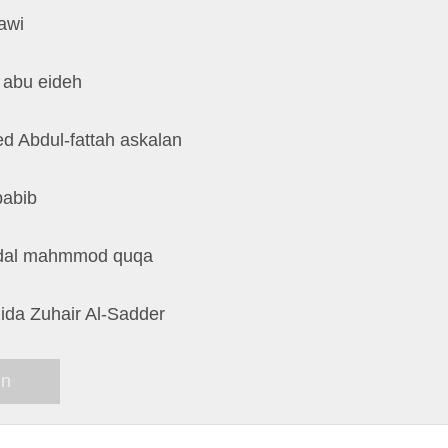
awi
 abu eideh
d Abdul-fattah askalan
babib
dal mahmmod quqa
ida Zuhair Al-Sadder
in