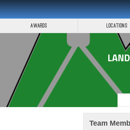
Awards
Locations
LAN
Team Memb