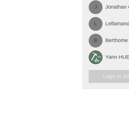
Jonathan 
J
Leflamand
L
Berthome
B
Yann HU
Login to Jo