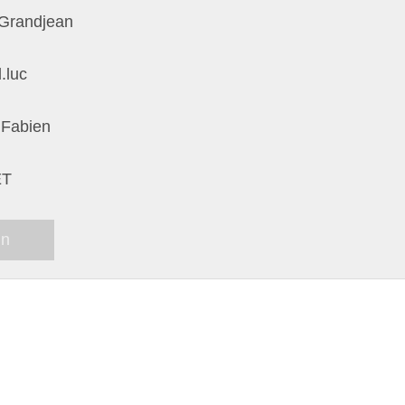
Grandjean
.luc
 Fabien
ET
in