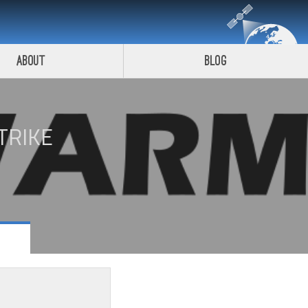
About
Blog
TRIKE