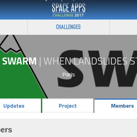
Challenges
D SWARM
|
WHEN LANDSLIDES S
Paris
Updates
Project
Members
ers