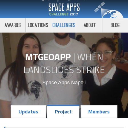
Awards
Locations
Challenges
About
Blog
MTGEOAPP
|
WHEN
LANDSLIDES STRIKE
Space Apps Napoli
Updates
Project
Members