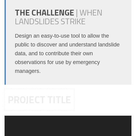
THE CHALLENGE
|
WHEN
LANDSLIDES STRIKE
Design an easy-to-use tool to allow the
public to discover and understand landslide
data, and to contribute their own
observations for use by emergency
managers.
PROJECT TITLE