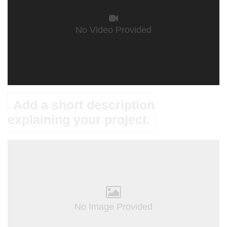
No Video Provided
Add a short description
explaining your project.
No Image Provided