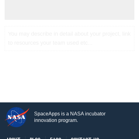
You may describe in detail about your project, link
to resources your team used etc...
SpaceApps is a NASA incubator
innovation program.