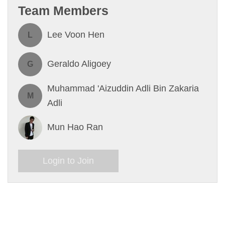
Team Members
Lee Voon Hen
L
Geraldo Aligoey
G
Muhammad 'Aizuddin Adli Bin Zakaria
M
Adli
Mun Hao Ran
Login to Join