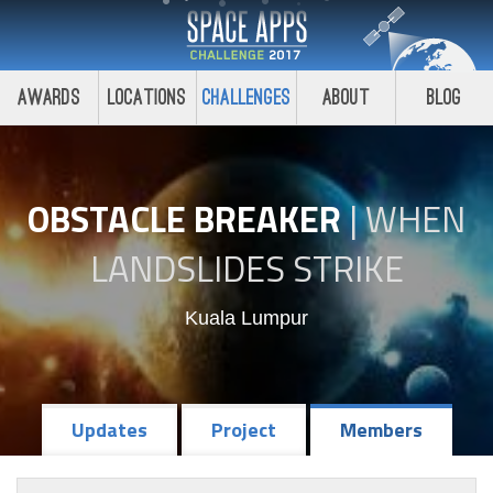
Awards
Locations
Challenges
About
Blog
OBSTACLE BREAKER
|
WHEN
LANDSLIDES STRIKE
Kuala Lumpur
Updates
Project
Members