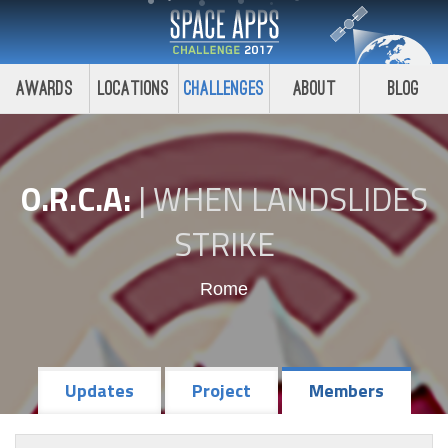
Awards
Locations
Challenges
About
Blog
O.R.C.A:
|
WHEN LANDSLIDES
STRIKE
Rome
Updates
Project
Members