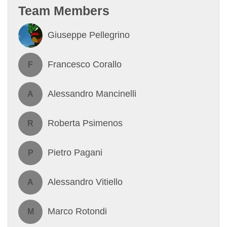
Team Members
Giuseppe Pellegrino
Francesco Corallo
F
Alessandro Mancinelli
A
Roberta Psimenos
R
Pietro Pagani
P
Alessandro Vitiello
A
Marco Rotondi
M