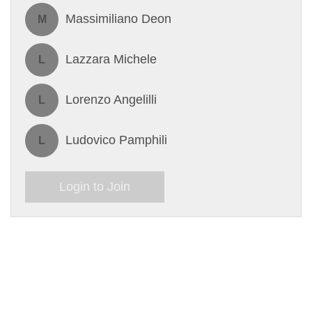
Massimiliano Deon
M
Lazzara Michele
L
Lorenzo Angelilli
L
Ludovico Pamphili
L
Login to Join