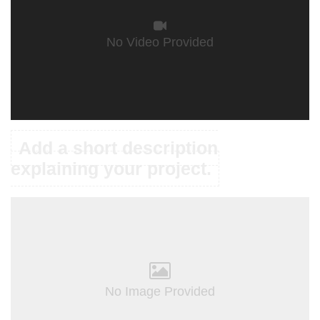
No Video Provided
Add a short description
explaining your project.
No Image Provided