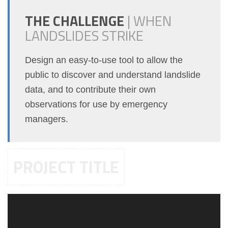
THE CHALLENGE
|
WHEN
LANDSLIDES STRIKE
Design an easy-to-use tool to allow the
public to discover and understand landslide
data, and to contribute their own
observations for use by emergency
managers.
PROJECT TITLE