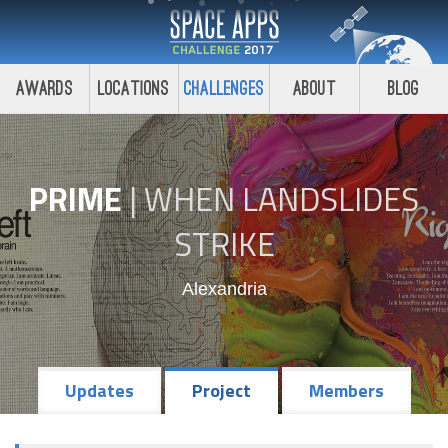
Awards
Locations
Challenges
About
Blog
PRIME
|
WHEN LANDSLIDES
STRIKE
Alexandria
Updates
Project
Members