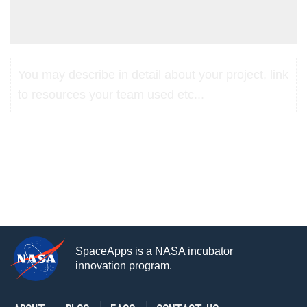
You may describe in detail about your project, link
to resources your team used etc...
SpaceApps is a NASA incubator
innovation program.