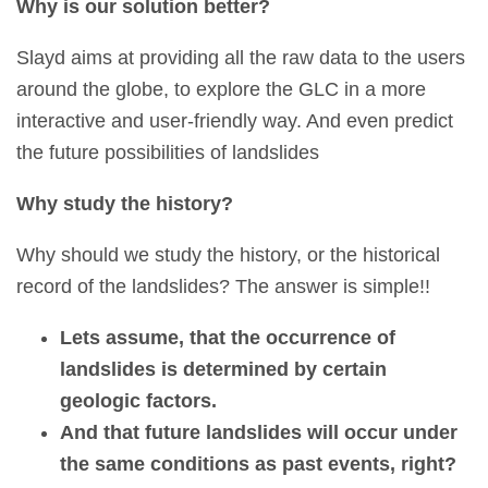
Why is our solution better?
Slayd aims at providing all the raw data to the users
around the globe, to explore the GLC in a more
interactive and user-friendly way. And even predict
the future possibilities of landslides
Why study the history?
Why should we study the history, or the historical
record of the landslides? The answer is simple!!
Lets assume, that the occurrence of
landslides is determined by certain
geologic factors.
And that future landslides will occur under
the same conditions as past events, right?