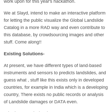
work upon for this year's hackathon.
We at Slayd, intend to make an interactive platform
for letting the public visualize the Global Landslide
Catalog in a more RAD way and even contribute to
this database, by crowdsourcing images and other
stuff. Come along!!
Existing Solutions-
At present, we have different types of land-based
instruments and sensors to predicts landslides, and
guess what , stuff like this exists only in developed
countries, for example in India which is a developing
country, There exists no public records or analysis
of Landslide damages or DATA even.