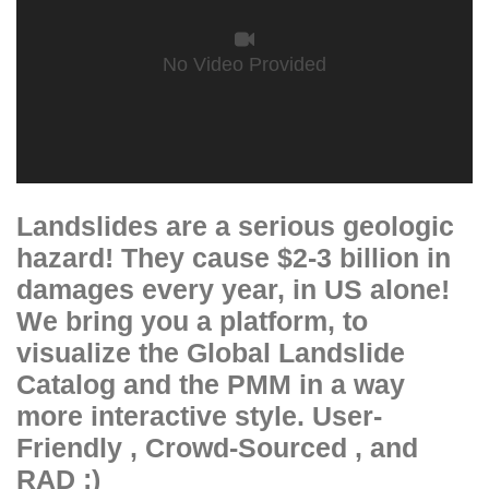
No Video Provided
Landslides are a serious geologic
hazard! They cause $2-3 billion in
damages every year, in US alone!
We bring you a platform, to
visualize the Global Landslide
Catalog and the PMM in a way
more interactive style. User-
Friendly , Crowd-Sourced , and
RAD ;)