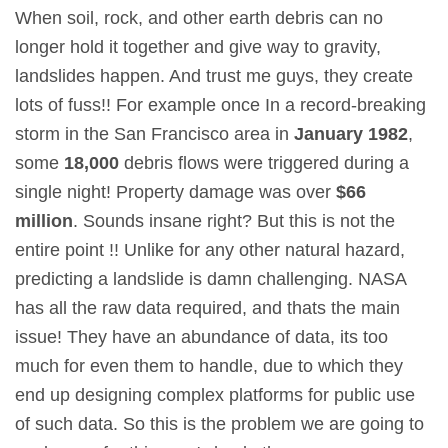
When soil, rock, and other earth debris can no
longer hold it together and give way to gravity,
landslides happen. And trust me guys, they create
lots of fuss!! For example once In a record-breaking
storm in the San Francisco area in
January 1982
,
some
18,000
debris flows were triggered during a
single night! Property damage was over
$66
million
. Sounds insane right? But this is not the
entire point !! Unlike for any other natural hazard,
predicting a landslide is damn challenging. NASA
has all the raw data required, and thats the main
issue! They have an abundance of data, its too
much for even them to handle, due to which they
end up designing complex platforms for public use
of such data. So this is the problem we are going to