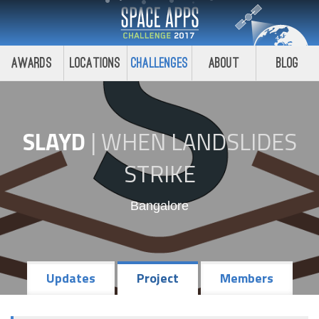
Awards
Locations
Challenges
About
Blog
SLAYD
|
WHEN LANDSLIDES
STRIKE
Bangalore
Updates
Project
Members