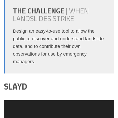
THE CHALLENGE
|
WHEN
LANDSLIDES STRIKE
Design an easy-to-use tool to allow the
public to discover and understand landslide
data, and to contribute their own
observations for use by emergency
managers.
SLAYD