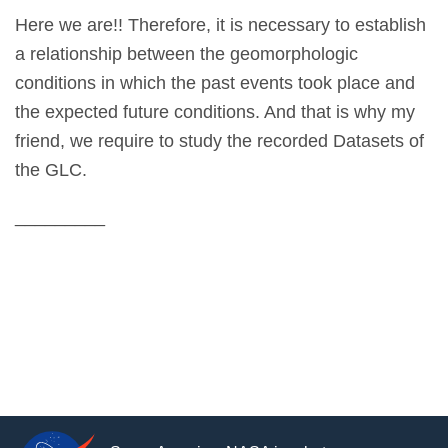
Here we are!! Therefore, it is necessary to establish
a relationship between the geomorphologic
conditions in which the past events took place and
the expected future conditions. And that is why my
friend, we require to study the recorded Datasets of
the GLC.
_________