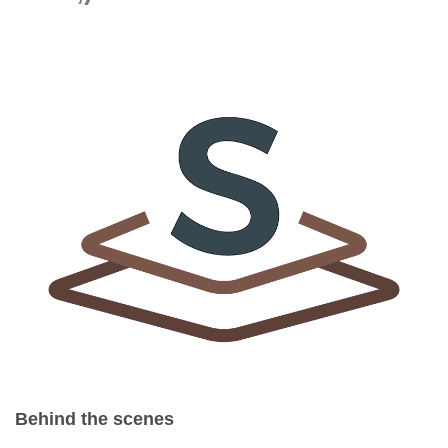
Behind the scenes