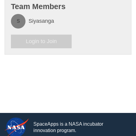
Team Members
Siyasanga
S
Login to Join
SpaceApps is a NASA incubator
innovation program.