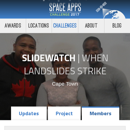
Awards
Locations
Challenges
About
Blog
SLIDEWATCH
|
WHEN
LANDSLIDES STRIKE
Cape Town
Updates
Project
Members