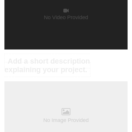
No Video Provided
Add a short description
explaining your project.
No Image Provided