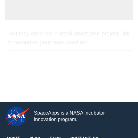
You may describe in detail about your project, link
to resources your team used etc...
SpaceApps is a NASA incubator
innovation program.