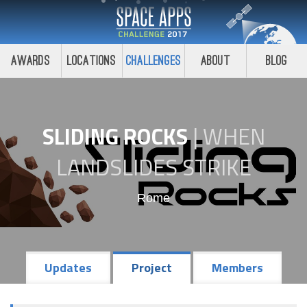
Awards
Locations
Challenges
About
Blog
SLIDING ROCKS
|
WHEN
LANDSLIDES STRIKE
Rome
Updates
Project
Members