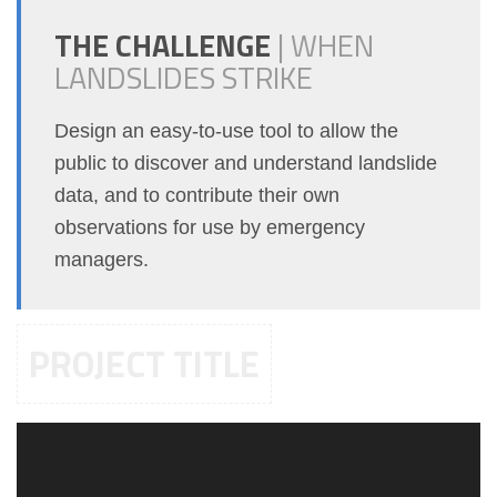
THE CHALLENGE
|
WHEN
LANDSLIDES STRIKE
Design an easy-to-use tool to allow the
public to discover and understand landslide
data, and to contribute their own
observations for use by emergency
managers.
PROJECT TITLE