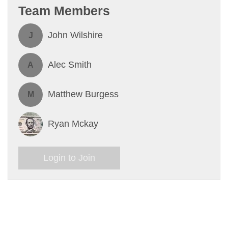
Team Members
John Wilshire
J
Alec Smith
A
Matthew Burgess
M
Ryan Mckay
Login to Join