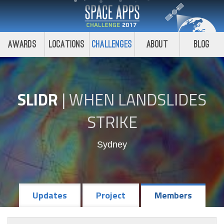
Awards
Locations
Challenges
About
Blog
SLIDR
|
WHEN LANDSLIDES
STRIKE
Sydney
Updates
Project
Members