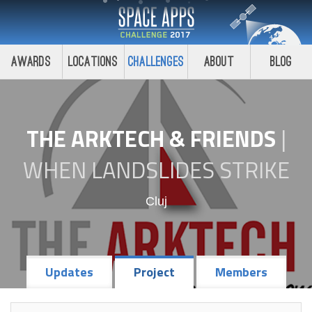
Awards
Locations
Challenges
About
Blog
THE ARKTECH & FRIENDS
|
WHEN LANDSLIDES STRIKE
Cluj
Updates
Project
Members