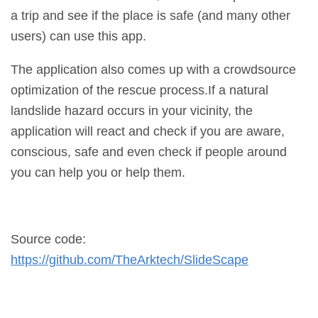
a trip and see if the place is safe (and many other
users) can use this app.
The application also comes up with a crowdsource
optimization of the rescue process.If a natural
landslide hazard occurs in your vicinity, the
application will react and check if you are aware,
conscious, safe and even check if people around
you can help you or help them.
Source code:
https://github.com/TheArktech/SlideScape