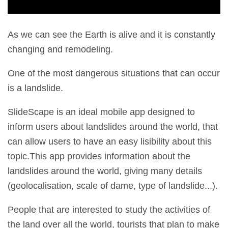
As we can see the Earth is alive and it is constantly
changing and remodeling.
One of the most dangerous situations that can occur
is a landslide.
SlideScape is an ideal mobile app designed to
inform users about landslides around the world, that
can allow users to have an easy lisibility about this
topic.This app provides information about the
landslides around the world, giving many details
(geolocalisation, scale of dame, type of landslide...).
People that are interested to study the activities of
the land over all the world, tourists that plan to make