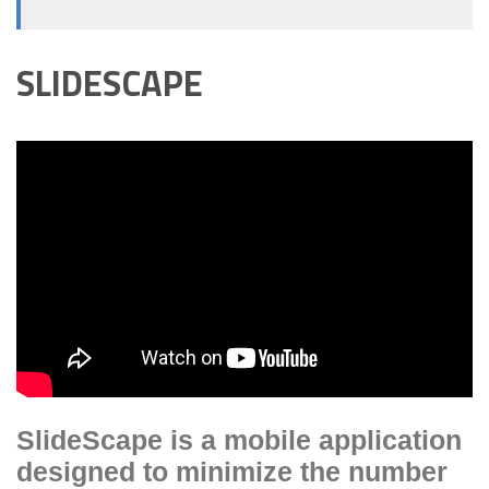
SLIDESCAPE
SlideScape is a mobile application
designed to minimize the number