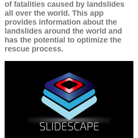
of fatalities caused by landslides
all over the world. This app
provides information about the
landslides around the world and
has the potential to optimize the
rescue process.