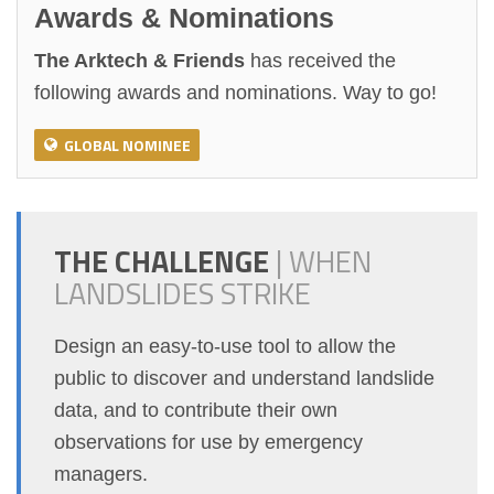
Awards & Nominations
The Arktech & Friends
has received the
following awards and nominations. Way to go!
GLOBAL NOMINEE
THE CHALLENGE
|
WHEN
LANDSLIDES STRIKE
Design an easy-to-use tool to allow the
public to discover and understand landslide
data, and to contribute their own
observations for use by emergency
managers.