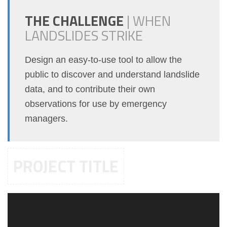
THE CHALLENGE
|
WHEN
LANDSLIDES STRIKE
Design an easy-to-use tool to allow the
public to discover and understand landslide
data, and to contribute their own
observations for use by emergency
managers.
PROJECT TITLE