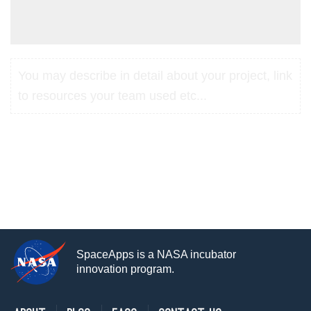
You may describe in detail about your project, link
to resources your team used etc...
SpaceApps is a NASA incubator
innovation program.