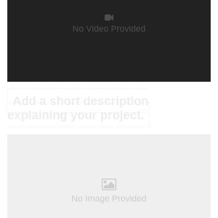
No Video Provided
Add a short description
explaining your project.
No Image Provided