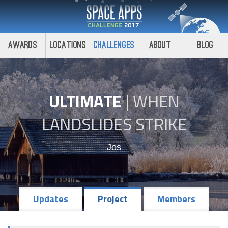
Awards
Locations
Challenges
About
Blog
ULTIMATE
|
WHEN
LANDSLIDES STRIKE
Jos
Updates
Project
Members