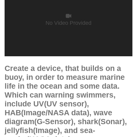
No Video Provided
Create a device, that builds on a
buoy, in order to measure marine
life in the ocean and some data.
Which can warning swimmers,
include UV(UV sensor),
HAB(Image/NASA data), wave
diagram(G-Sensor), shark(Sonar),
jellyfish(Image), and sea-