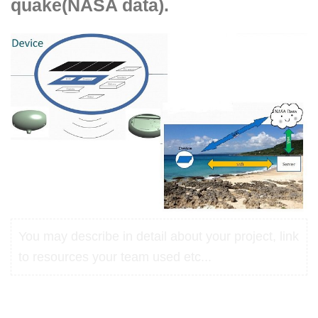
quake(NASA data).
You may describe in detail about your project, link
to resources your team used etc...