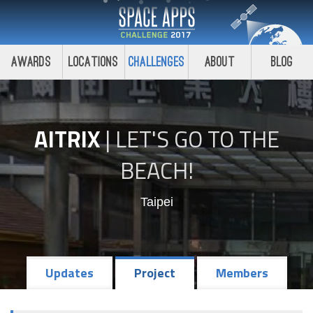
Awards
Locations
Challenges
About
Blog
AITRIX
|
LET'S GO TO THE
BEACH!
Taipei
Updates
Project
Members