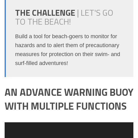
THE CHALLENGE
|
LET'S GO
TO THE BEACH!
Build a tool for beach-goers to monitor for
hazards and to alert them of precautionary
measures for protection on their swim- and
surf-filled adventures!
AN ADVANCE WARNING BUOY
WITH MULTIPLE FUNCTIONS