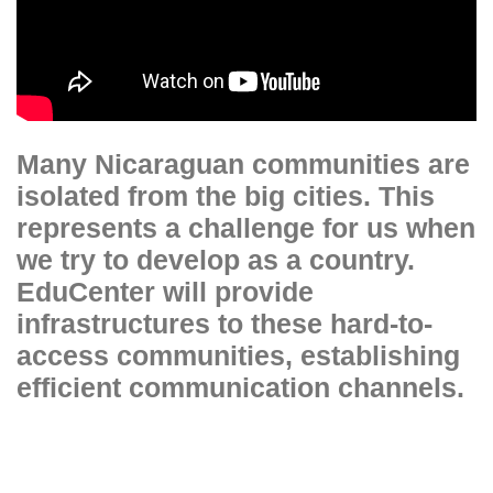
Many Nicaraguan communities are
isolated from the big cities. This
represents a challenge for us when
we try to develop as a country.
EduCenter will provide
infrastructures to these hard-to-
access communities, establishing
efficient communication channels.