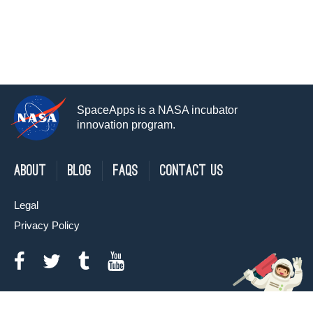
SpaceApps is a NASA incubator
innovation program.
About
Blog
FAQs
Contact Us
Legal
Privacy Policy