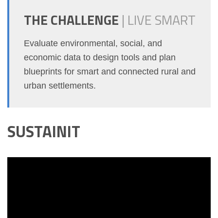
THE CHALLENGE
|
LIVE SMART
Evaluate environmental, social, and
economic data to design tools and plan
blueprints for smart and connected rural and
urban settlements.
SUSTAINIT