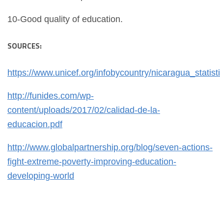
10-Good quality of education.
SOURCES:
https://www.unicef.org/infobycountry/nicaragua_statist
http://funides.com/wp-
content/uploads/2017/02/calidad-de-la-
educacion.pdf
http://www.globalpartnership.org/blog/seven-actions-
fight-extreme-poverty-improving-education-
developing-world