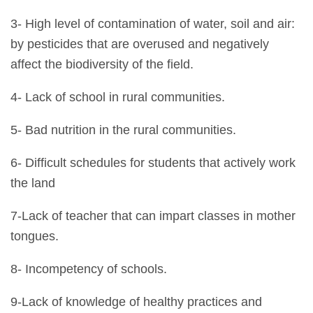
3- High level of contamination of water, soil and air:
by pesticides that are overused and negatively
affect the biodiversity of the field.
4- Lack of school in rural communities.
5- Bad nutrition in the rural communities.
6- Difficult schedules for students that actively work
the land
7-Lack of teacher that can impart classes in mother
tongues.
8- Incompetency of schools.
9-Lack of knowledge of healthy practices and