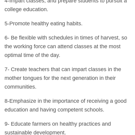
4-Impart classes, and prepare students to pursuit a
college education.
5-Promote healthy eating habits.
6- Be flexible with schedules in times of harvest, so
the working force can attend classes at the most
optimal time of the day.
7- Create teachers that can impart classes in the
mother tongues for the next generation in their
communities.
8-Emphasize in the importance of receiving a good
education and having competent schools.
9- Educate farmers on healthy practices and
sustainable development.