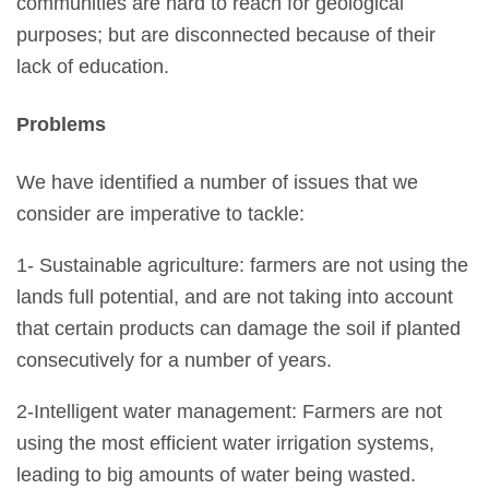
communities are hard to reach for geological
purposes; but are disconnected because of their
lack of education.
Problems
We have identified a number of issues that we
consider are imperative to tackle:
1- Sustainable agriculture: farmers are not using the
lands full potential, and are not taking into account
that certain products can damage the soil if planted
consecutively for a number of years.
2-Intelligent water management: Farmers are not
using the most efficient water irrigation systems,
leading to big amounts of water being wasted.