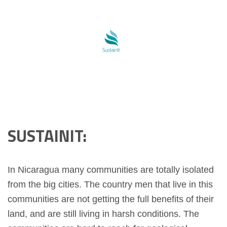
SUSTAINIT:
In Nicaragua many communities are totally isolated
from the big cities. The country men that live in this
communities are not getting the full benefits of their
land, and are still living in harsh conditions. The