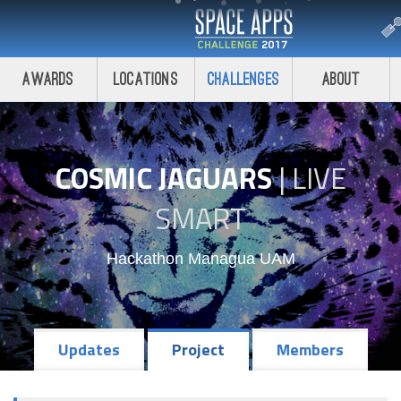
Awards
Locations
Challenges
About
COSMIC JAGUARS
|
LIVE
SMART
Hackathon Managua UAM
Updates
Project
Members