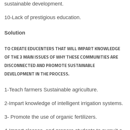
sustainable development.
10-Lack of prestigious education.
Solution
TO CREATE EDUCENTERS THAT WILL IMPART KNOWLEDGE
OF THE 3 MAIN ISSUES OF WHY THESE COMMUNITIES ARE
DISCONNECTED AND PROMOTE SUSTAINABLE
DEVELOPMENT IN THE PROCESS.
1-Teach farmers Sustainable agriculture.
2-Impart knowledge of intelligent irrigation systems.
3- Promote the use of organic fertilizers.