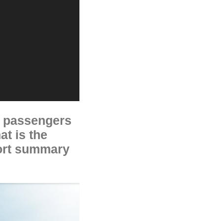
ne passengers
at is the
hort summary