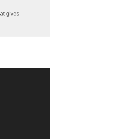
at gives