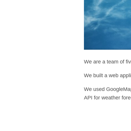
We are a team of fiv
We built a web appli
We used GoogleMap
API for weather fore