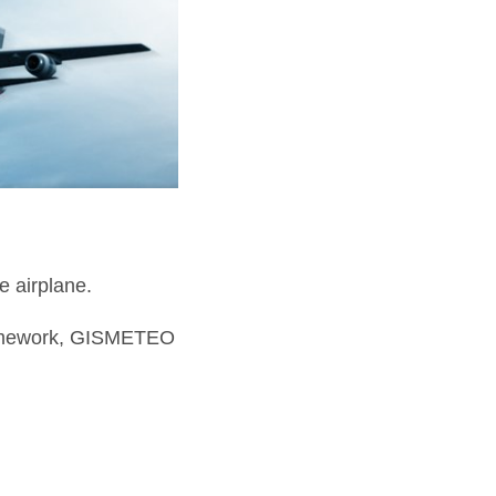
e airplane.
ramework, GISMETEO