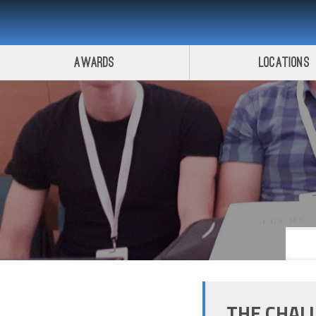
Awards
Locations
THE CHAL