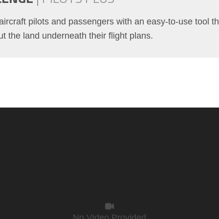
aircraft pilots and passengers with an easy-to-use tool th
t the land underneath their flight plans.
No Video Provided