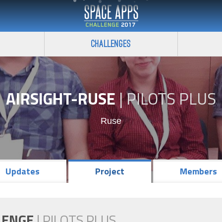
Challenges
AIRSIGHT-RUSE
|
PILOTS PLUS
Ruse
Updates
Project
Members
LENGE
|
PILOTS PLUS