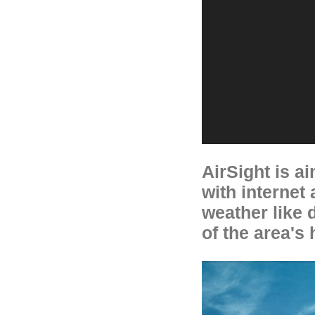
AirSight is a
with internet
weather like 
of the area's 