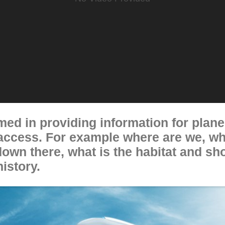
imed in providing information for pla
 access. For example where are we, wh
down there, what is the habitat and s
history.