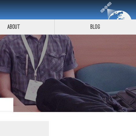
About
Blog