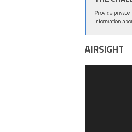
Provide private 
information abou
AIRSIGHT