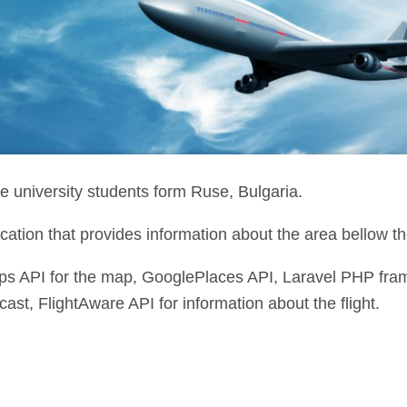
e university students form Ruse, Bulgaria.
cation that provides information about the area bellow th
s API for the map, GooglePlaces API, Laravel PHP f
cast, FlightAware API for information about the flight.