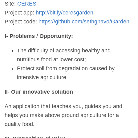
Site:
CÉRÈS
Project app:
http://bit.ly/ceresgarden
Project code:
https://github.com/sethgnavo/Garden
I- Problems / Opportunity:
The difficulty of accessing healthy and
nutritious food at lower cost;
Protect soil from degradation caused by
intensive agriculture.
II- Our innovative solution
An application that teaches you, guides you and
helps you make above ground agriculture for a
quality food.