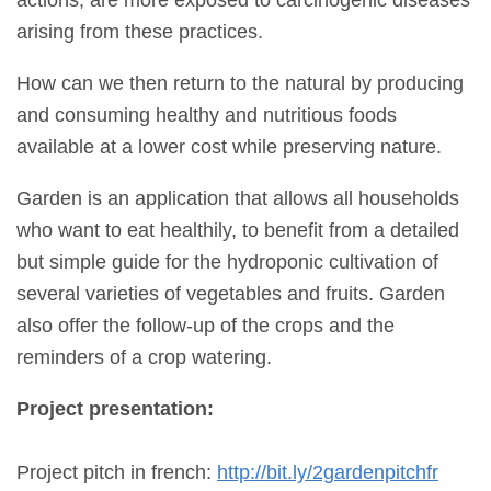
arising from these practices.
How can we then return to the natural by producing
and consuming healthy and nutritious foods
available at a lower cost while preserving nature.
Garden is an application that allows all households
who want to eat healthily, to benefit from a detailed
but simple guide for the hydroponic cultivation of
several varieties of vegetables and fruits. Garden
also offer the follow-up of the crops and the
reminders of a crop watering.
Project presentation:
Project pitch in french:
http://bit.ly/2gardenpitchfr