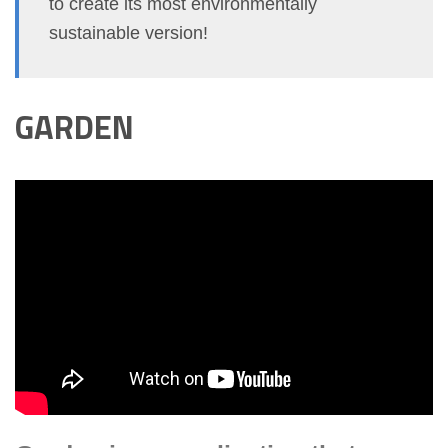
to create its most environmentally
sustainable version!
GARDEN