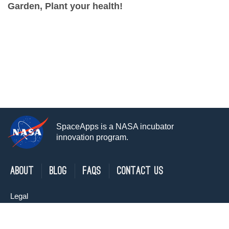
Garden, Plant your health!
SpaceApps is a NASA incubator
innovation program.
About
Blog
FAQs
Contact Us
Legal
Privacy Policy