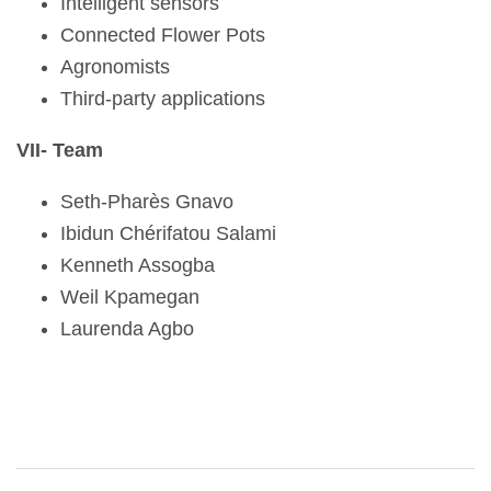
Intelligent sensors
Connected Flower Pots
Agronomists
Third-party applications
VII- Team
Seth-Pharès Gnavo
Ibidun Chérifatou Salami
Kenneth Assogba
Weil Kpamegan
Laurenda Agbo