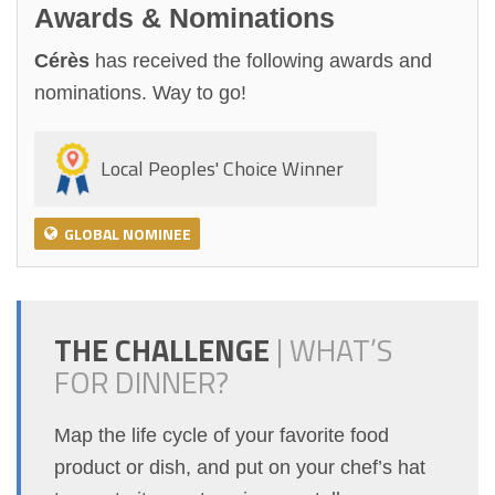
Awards & Nominations
Cérès
has received the following awards and
nominations. Way to go!
Local Peoples' Choice Winner
GLOBAL NOMINEE
THE CHALLENGE
|
WHAT’S
FOR DINNER?
Map the life cycle of your favorite food
product or dish, and put on your chef’s hat