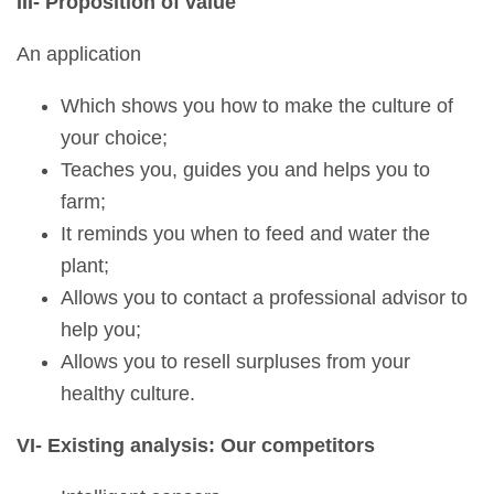
III- Proposition of value
An application
Which shows you how to make the culture of
your choice;
Teaches you, guides you and helps you to
farm;
It reminds you when to feed and water the
plant;
Allows you to contact a professional advisor to
help you;
Allows you to resell surpluses from your
healthy culture.
VI- Existing analysis: Our competitors