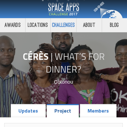
Awards
Locations
Challenges
About
Blog
CÉRÈS
|
WHAT’S FOR
DINNER?
Cotonou
Updates
Project
Members