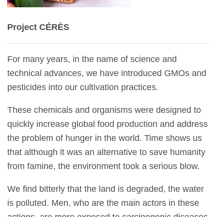
Project CÉRÈS
For many years, in the name of science and
technical advances, we have introduced GMOs and
pesticides into our cultivation practices.
These chemicals and organisms were designed to
quickly increase global food production and address
the problem of hunger in the world. Time shows us
that although it was an alternative to save humanity
from famine, the environment took a serious blow.
We find bitterly that the land is degraded, the water
is polluted. Men, who are the main actors in these
actions, are more exposed to carcinogenic diseases