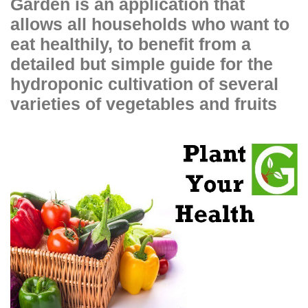
Garden is an application that
allows all households who want to
eat healthily, to benefit from a
detailed but simple guide for the
hydroponic cultivation of several
varieties of vegetables and fruits