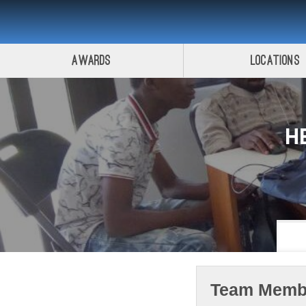
Awards
Locations
H
Team Memb