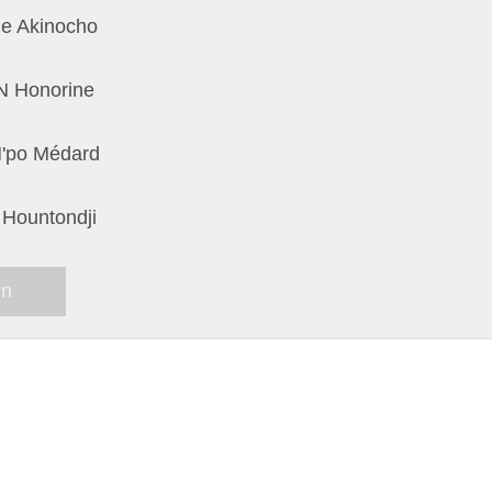
e Akinocho
 Honorine
'po Médard
 Hountondji
in