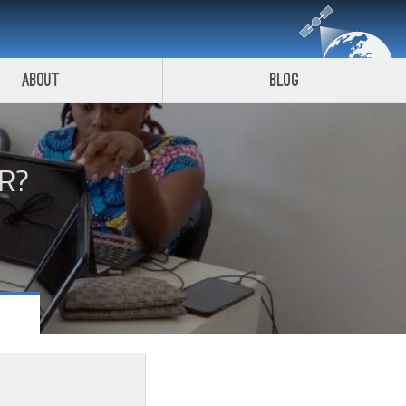
About
Blog
R?