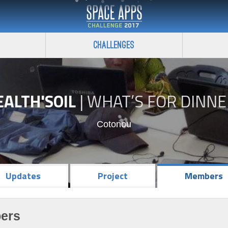
Challenges
EALTH'SOIL
|
WHAT’S FOR DINNE
Cotonou
Updates
Project
Members
ers