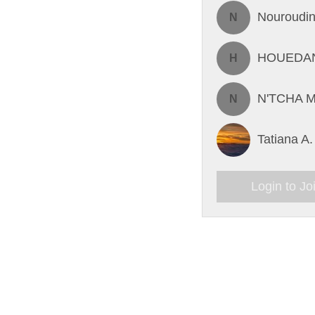
Nouroudin
N
HOUEDAN
H
N'TCHA M
N
Tatiana A.
Login to Jo