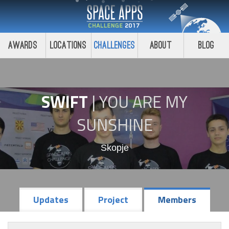
Awards
Locations
Challenges
About
Blog
SWIFT
|
YOU ARE MY
SUNSHINE
Skopje
Updates
Project
Members