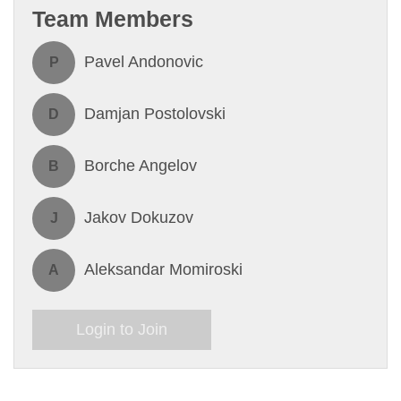
Team Members
Pavel Andonovic
P
Damjan Postolovski
D
Borche Angelov
B
Jakov Dokuzov
J
Aleksandar Momiroski
A
Login to Join