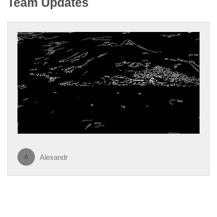
Team Updates
Alexandr
A