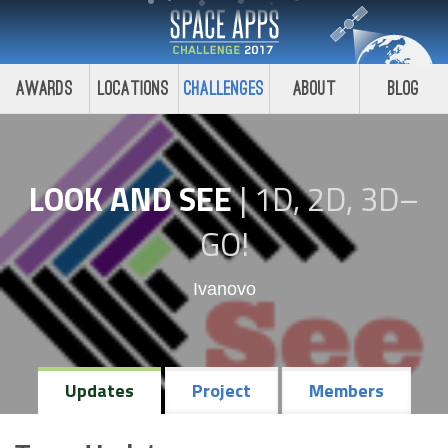
Awards
Locations
Challenges
About
Blog
LOOK AND SEE
|
1D, 2D, 3D–
GO!
Ivanovo
Updates
Project
Members