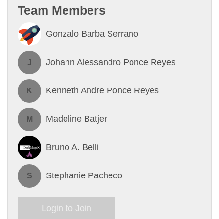
Team Members
Gonzalo Barba Serrano
Johann Alessandro Ponce Reyes
J
Kenneth Andre Ponce Reyes
K
Madeline Batjer
M
Bruno A. Belli
Stephanie Pacheco
S
Login to Join