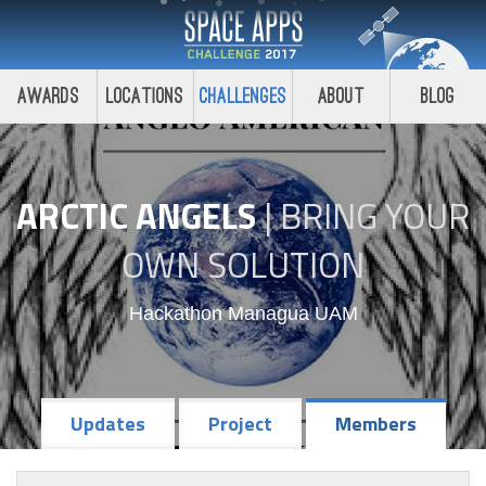
Awards
Locations
Challenges
About
Blog
ARCTIC ANGELS
|
BRING YOUR
OWN SOLUTION
Hackathon Managua UAM
Updates
Project
Members