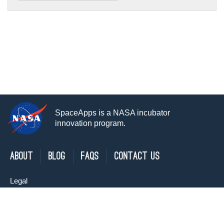
SpaceApps is a NASA incubator
innovation program.
About
Blog
FAQs
Contact Us
Legal
Privacy Policy