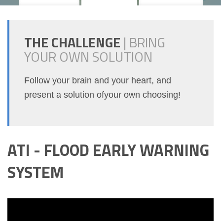
THE CHALLENGE
|
BRING
YOUR OWN SOLUTION
Follow your brain and your heart, and
present a solution ofyour own choosing!
ATI - FLOOD EARLY WARNING
SYSTEM