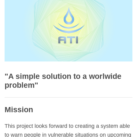
"A simple solution to a worlwide
problem"
Mission
This project looks forward to creating a system able
to warn people in vulnerable situations on upcoming