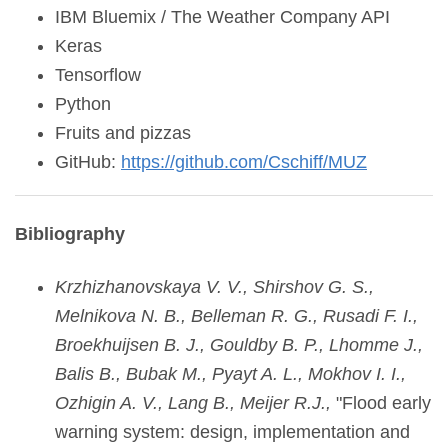
IBM Bluemix / The Weather Company API
Keras
Tensorflow
Python
Fruits and pizzas
GitHub:
https://github.com/Cschiff/MUZ
Bibliography
Krzhizhanovskaya V. V., Shirshov G. S.,
Melnikova N. B., Belleman R. G., Rusadi F. I.,
Broekhuijsen B. J., Gouldby B. P., Lhomme J.,
Balis B., Bubak M., Pyayt A. L., Mokhov I. I.,
Ozhigin A. V., Lang B., Meijer R.J.,
"Flood early
warning system: design, implementation and