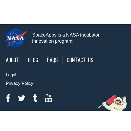
SpaceApps is a NASA incubator
innovation program.
About
Blog
FAQs
Contact Us
Legal
Privacy Policy