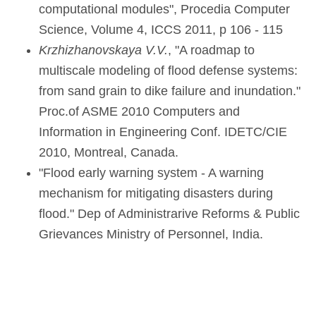
computational modules", Procedia Computer
Science, Volume 4, ICCS 2011, p 106 - 115
Krzhizhanovskaya V
.V.
, "A roadmap to
multiscale modeling of flood defense systems:
from sand grain to dike failure and inundation."
Proc.of ASME 2010 Computers and
Information in Engineering Conf. IDETC/CIE
2010, Montreal, Canada.
"Flood early warning system - A warning
mechanism for mitigating disasters during
flood." Dep of Administrarive Reforms & Public
Grievances Ministry of Personnel, India.