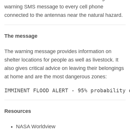
warning SMS message to every cell phone
connected to the antennas near the natural hazard.
The message
The warning message provides information on
shelter locations for people as well as livestock. It
also gives critical advice on leaving their belongings
at home and are the most dangerous zones:
IMMINENT FLOOD ALERT - 95% probability 
Resources
NASA Worldview