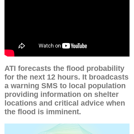
ATI forecasts the flood probability
for the next 12 hours. It broadcasts
a warning SMS to local population
providing information on shelter
locations and critical advice when
the flood is imminent.