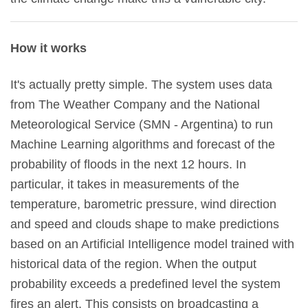
How it works
It's actually pretty simple. The system uses data
from The Weather Company and the National
Meteorological Service (SMN - Argentina) to run
Machine Learning algorithms and forecast of the
probability of floods in the next 12 hours. In
particular, it takes in measurements of the
temperature, barometric pressure, wind direction
and speed and clouds shape to make predictions
based on an Artificial Intelligence model trained with
historical data of the region. When the output
probability exceeds a predefined level the system
fires an alert. This consists on broadcasting a