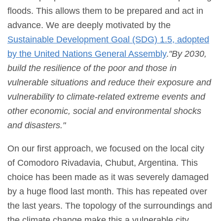
floods. This allows them to be prepared and act in
advance. We are deeply motivated by the
Sustainable Development Goal (SDG) 1.5, adopted
by the United Nations General Assembly
.
"
By 2030,
build the resilience of the poor and those in
vulnerable situations and reduce their exposure and
vulnerability to climate-related extreme events and
other economic, social and environmental shocks
and disasters.
"
On our first approach, we focused on the local city
of Comodoro Rivadavia, Chubut, Argentina. This
choice has been made as it was severely damaged
by a huge flood last month. This has repeated over
the last years. The topology of the surroundings and
the climate change make this a vulnerable city.