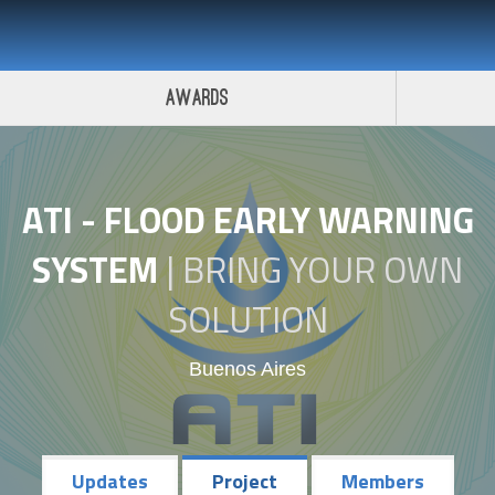
 Challenge 2017
Awards
ATI - FLOOD EARLY WARNING
SYSTEM
|
BRING YOUR OWN
SOLUTION
Buenos Aires
Updates
Project
Members