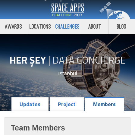
Awards
Locations
Challenges
About
Blog
HER ŞEY
|
DATA CONCIERGE
Istanbul
Updates
Project
Members
Team Members