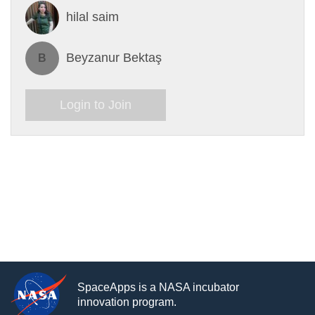
hilal saim
Beyzanur Bektaş
B
Login to Join
SpaceApps is a NASA incubator
innovation program.