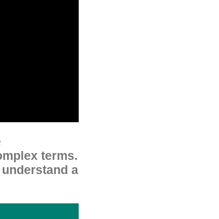
e
omplex terms.
o understand a