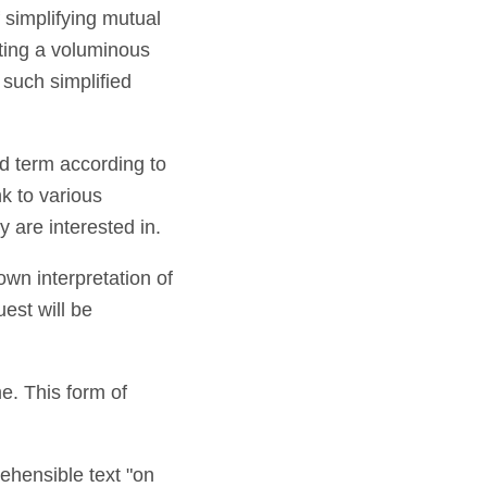
f simplifying mutual
ting a voluminous
such simplified
ted term according to
nk to various
 are interested in.
own interpretation of
uest will be
me. This form of
rehensible text "on