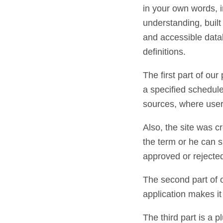
in your own words, in
understanding, buil
and accessible data
definitions.
The first part of our
a specified schedule 
sources, where users
Also, the site was c
the term or he can su
approved or rejecte
The second part of o
application makes it
The third part is a p