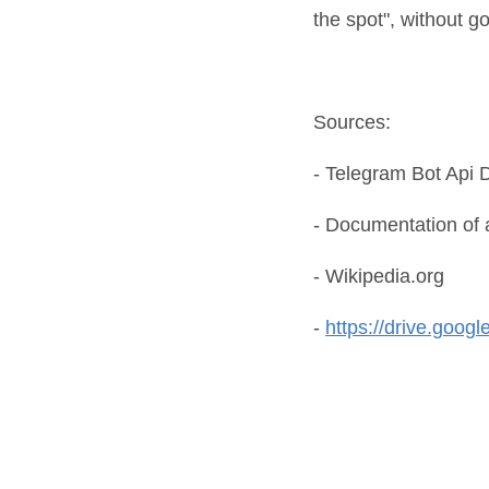
the spot", without g
Sources:
- Telegram Bot Api
- Documentation of 
- Wikipedia.org
-
https://drive.goog