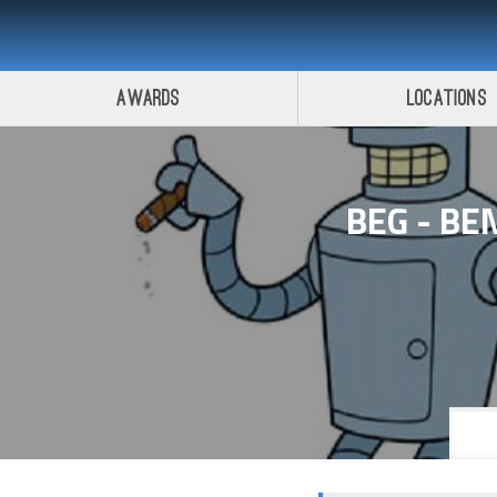
Awards
Locations
BEG - BE