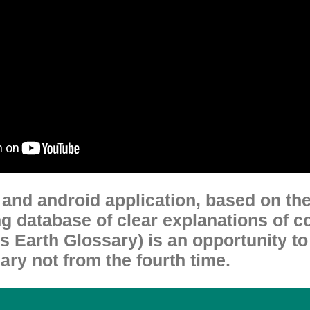
t and android application, based on th
g database of clear explanations of c
 Earth Glossary) is an opportunity t
ry not from the fourth time.