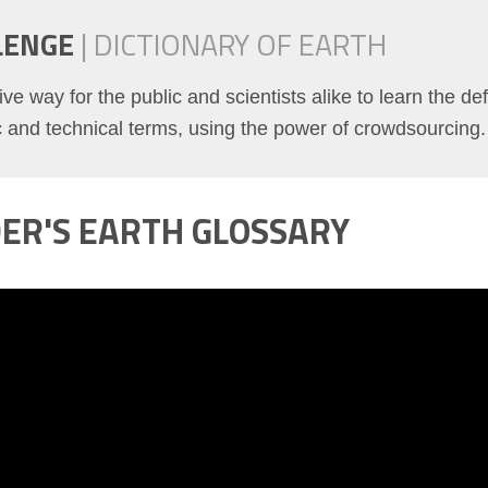
LENGE
|
DICTIONARY OF EARTH
ve way for the public and scientists alike to learn the def
ic and technical terms, using the power of crowdsourcing.
DER'S EARTH GLOSSARY