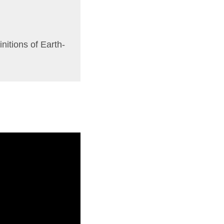
initions of Earth-