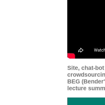
Site, chat-bo
crowdsourcin
BEG (Bender's
lecture summa