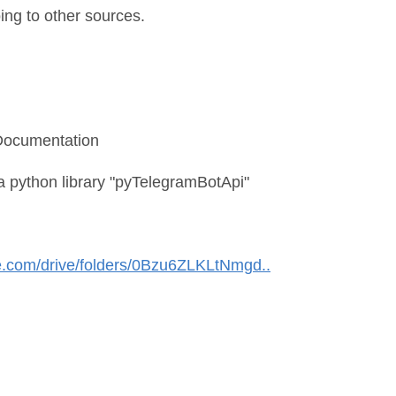
oing to other sources.
 Documentation
a python library "pyTelegramBotApi"
le.com/drive/folders/0Bzu6ZLKLtNmgd..