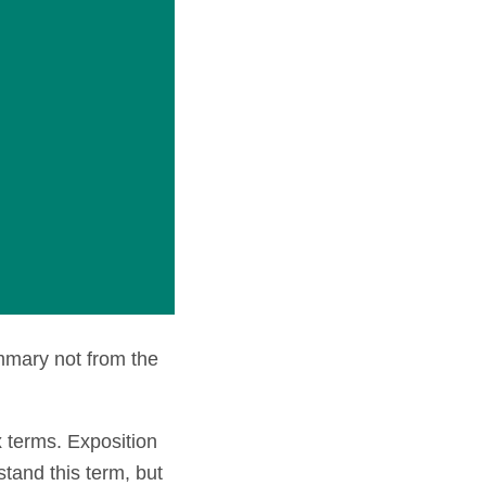
mmary not from the
 terms. Exposition
stand this term, but