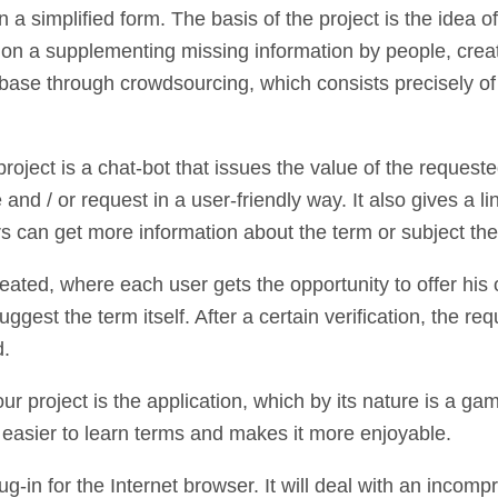
 a simplified form. The basis of the project is the idea o
t on a supplementing missing information by people, crea
base through crowdsourcing, which consists precisely of 
 project is a chat-bot that issues the value of the reques
and / or request in a user-friendly way. It also gives a li
 can get more information about the term or subject they
reated, where each user gets the opportunity to offer his 
ggest the term itself. After a certain verification, the req
d.
ur project is the application, which by its nature is a ga
 easier to learn terms and makes it more enjoyable.
lug-in for the Internet browser. It will deal with an incomp