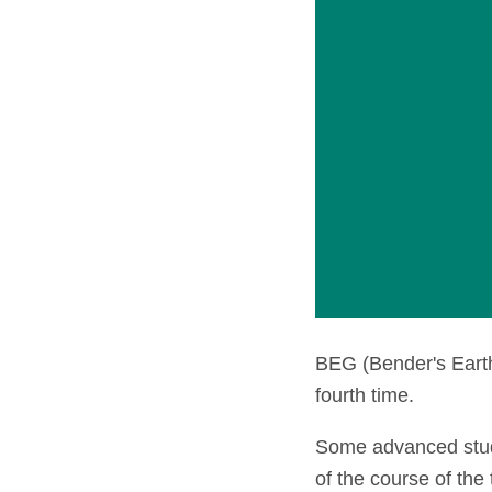
BEG (Bender's Earth
fourth time.
Some advanced stude
of the course of the