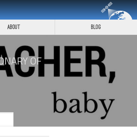
About
Blog
IONARY OF