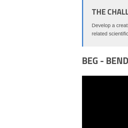
THE CHAL
Develop a creati
related scientif
BEG - BEN