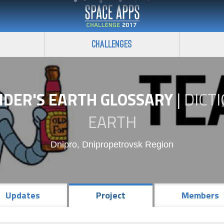
Challenges
NDER'S EARTH GLOSSARY
|
DICT
EARTH
Dnipro, Dnipropetrovsk Region
Updates
Project
Members