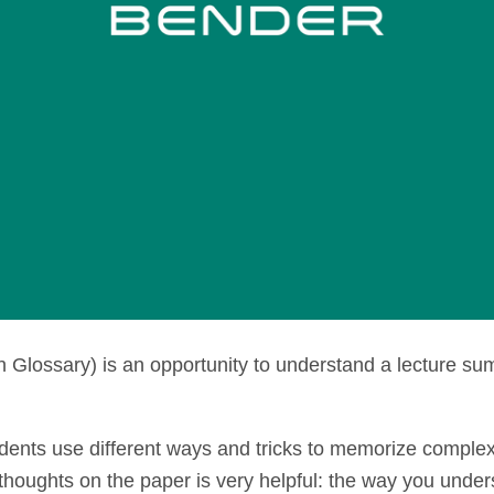
 Glossary) is an opportunity to understand a lecture su
nts use different ways and tricks to memorize complex
 thoughts on the paper is very helpful: the way you under