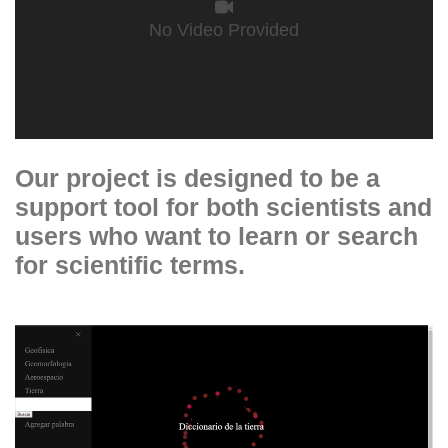
No Video Provided
Our project is designed to be a
support tool for both scientists and
users who want to learn or search
for scientific terms.