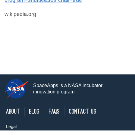
wikipedia.org
SpaceApps is a NASA incubator
innovation program.
About
Blog
FAQs
Contact Us
Legal