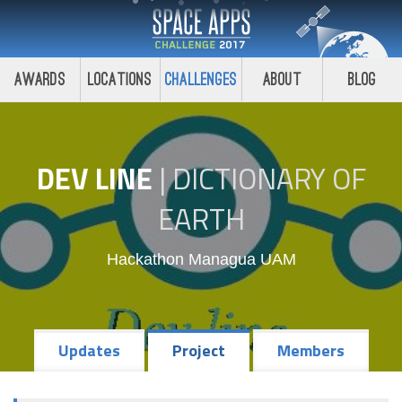
Awards
Locations
Challenges
About
Blog
DEV LINE
|
DICTIONARY OF
EARTH
Hackathon Managua UAM
Updates
Project
Members