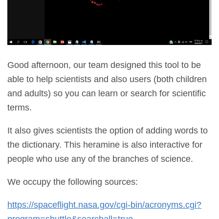
Good afternoon, our team designed this tool to be
able to help scientists and also users (both children
and adults) so you can learn or search for scientific
terms.
It also gives scientists the option of adding words to
the dictionary. This heramine is also interactive for
people who use any of the branches of science.
We occupy the following sources:
https://spaceflight.nasa.gov/cgi-bin/acronyms.cgi?
program=shuttle&searchall=true