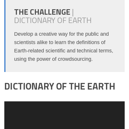
THE CHALLENGE
|
DICTIONARY OF EARTH
Develop a creative way for the public and
scientists alike to learn the definitions of
Earth-related scientific and technical terms,
using the power of crowdsourcing.
DICTIONARY OF THE EARTH