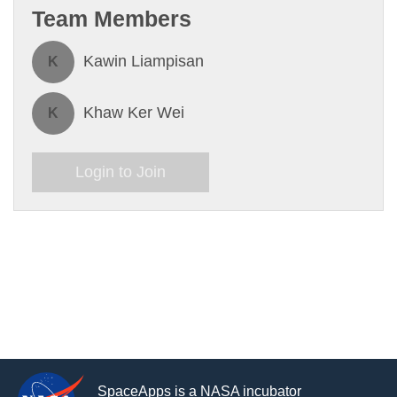
Team Members
Kawin Liampisan
K
Khaw Ker Wei
K
Login to Join
SpaceApps is a NASA incubator