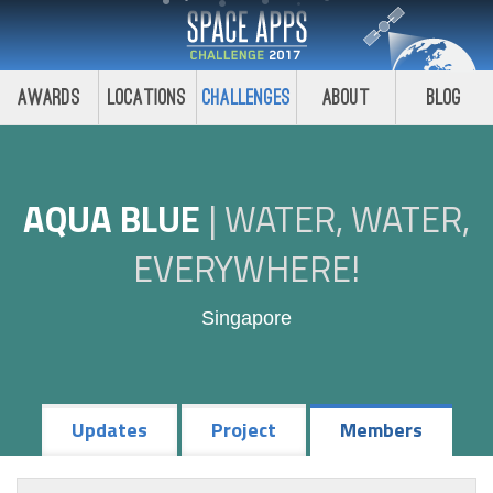
Awards
Locations
Challenges
About
Blog
AQUA BLUE
|
WATER, WATER,
EVERYWHERE!
Singapore
Updates
Project
Members