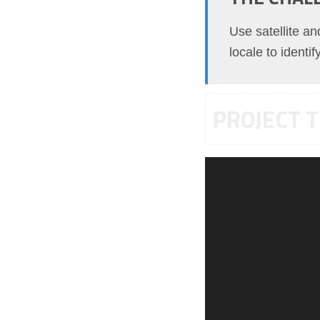
Use satellite a
locale to identi
PROJECT T