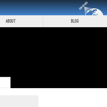
About
Blog