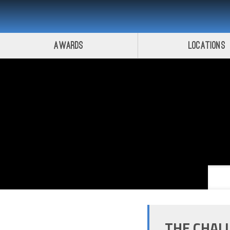
Awards
Locations
THE CHAL