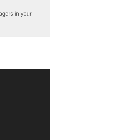
agers in your