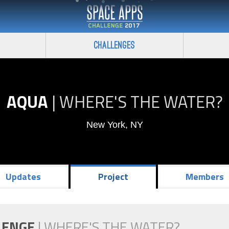
Challenges
AQUA
|
WHERE'S THE WATER?
New York, NY
Updates
Project
Members
LENGE
|
WHERE'S THE WATER?