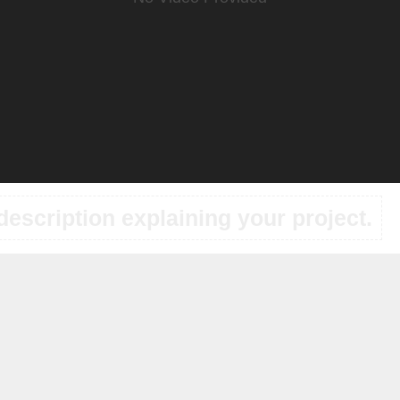
description explaining your project.