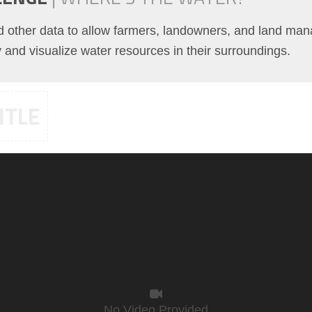
nd other data to allow farmers, landowners, and land man
fy and visualize water resources in their surroundings.
ITLE
No Video Provided