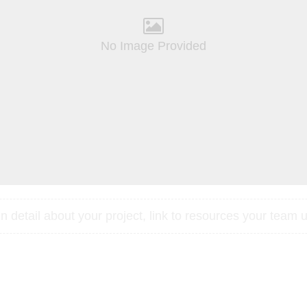
No Image Provided
 detail about your project, link to resources your team u