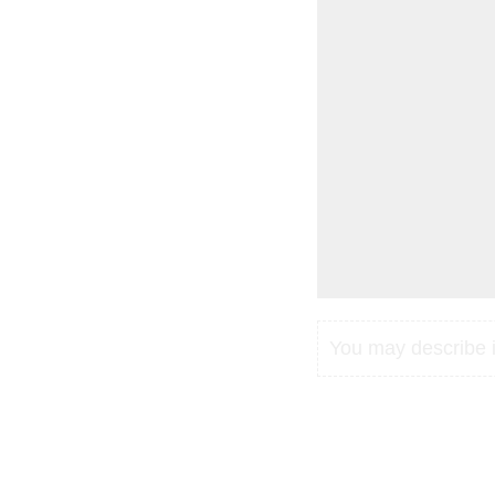
You may describe in