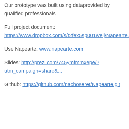
Our prototype was built using dataprovided by
qualified professionals.
Full project document:
https://www.dropbox.com/s/t2fex5sp001weij/Napearte.
Use Napearte:
www.napearte.com
Slides:
http://prezi.com/745ymfmmxepe/?
utm_campaign=share&...
Github:
https://github.com/nachoseret/Napearte.git