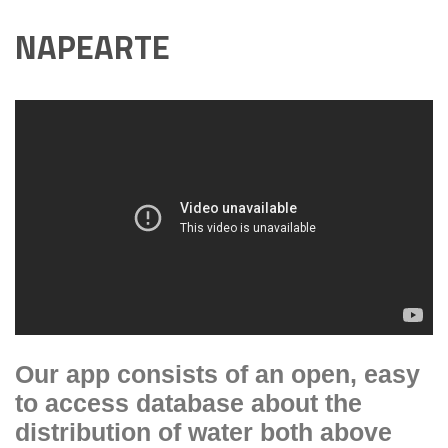
NAPEARTE
Our app consists of an open, easy
to access database about the
distribution of water both above