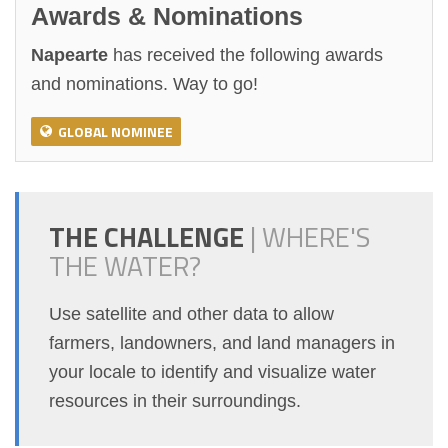
Awards & Nominations
Napearte
has received the following awards
and nominations. Way to go!
GLOBAL NOMINEE
THE CHALLENGE
|
WHERE'S
THE WATER?
Use satellite and other data to allow
farmers, landowners, and land managers in
your locale to identify and visualize water
resources in their surroundings.