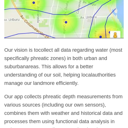
Our vision is tocollect all data regarding water (most
specifically phreatic zones) in both urban and
suburbanareas. This allows for a better
understanding of our soil, helping localauthorities
manage our landmore efficiently.
Our app collects phreatic depth measurements from
various sources (including our own sensors),
combines them with weather and historical data and
processes them using functional data analysis in