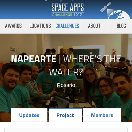
Awards
Locations
Challenges
About
Blog
NAPEARTE
|
WHERE'S THE
WATER?
Rosario
Updates
Project
Members