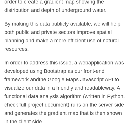
order to create a gradient map showing the
distribution and depth of underground water.
By making this data publicly available, we will help
both public and private sectors improve spatial
planning and make a more efficient use of natural
resources.
In order to address this issue, a webapplication was
developed using Bootstrap as our front-end
framework andthe Google Maps Javascript API to
visualize our data in a friendly and readableway. A
functional data analysis algorithm (written in Python,
check full project document) runs on the server side
and generates the gradient map that is then shown
in the client side.