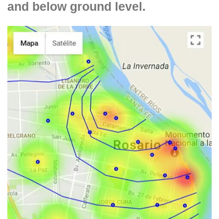
and below ground level.