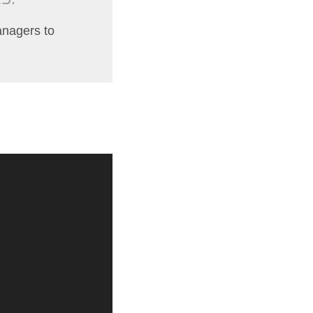
managers to