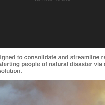
gned to consolidate and streamline r
lerting people of natural disaster via
olution.