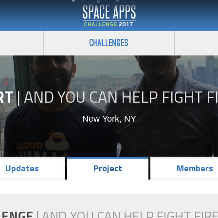
Challenges
RT
|
AND YOU CAN HELP FIGHT F
New York, NY
Updates
Project
Members
LENGE
|
AND YOU CAN HELP FIGHT FIRE