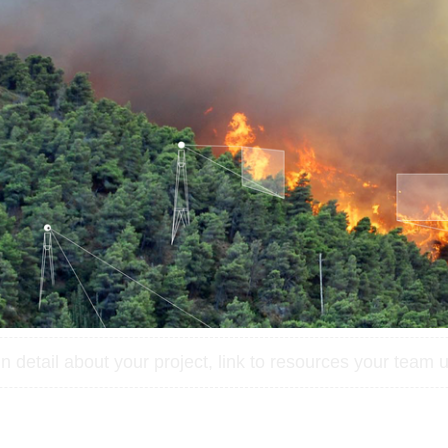
 detail about your project, link to resources your team u