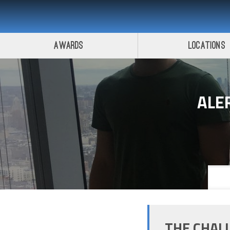
Awards
Locations
ALE
THE CHAL