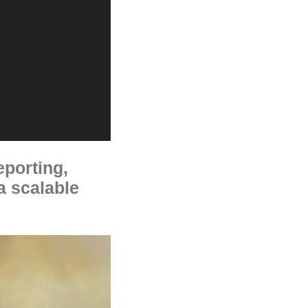
eporting,
 a scalable