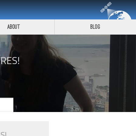
About
Blog
IRES!
S!