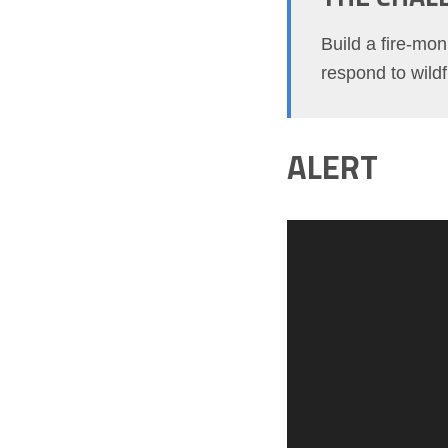
Build a fire-mon
respond to wildf
ALERT