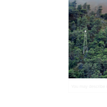
You may describe in