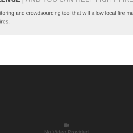
itoring and crowdsourcing tool that will allow local fire 
ires.
No Video Provided