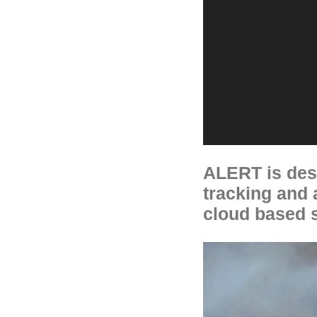
ALERT is desi
tracking and a
cloud based s