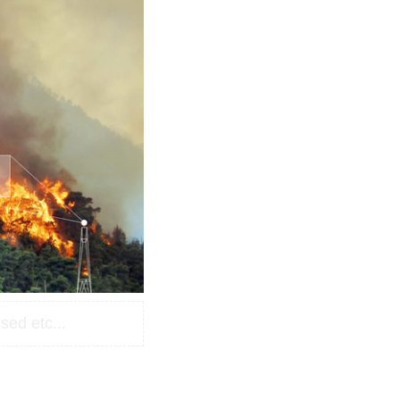
sed etc...