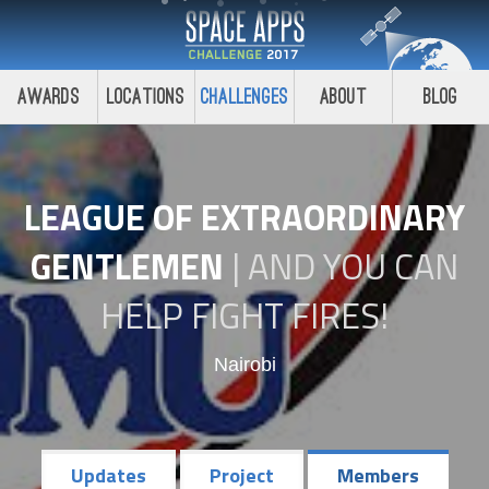
Awards
Locations
Challenges
About
Blog
LEAGUE OF EXTRAORDINARY
GENTLEMEN
|
AND YOU CAN
HELP FIGHT FIRES!
Nairobi
Updates
Project
Members