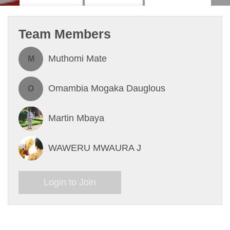
Team Members
Muthomi Mate
M
Omambia Mogaka Dauglous
O
Martin Mbaya
WAWERU MWAURA J
Login to Join