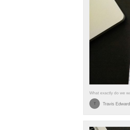
What exactly do we wa
Travis Edwar
T