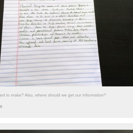
nt to make? Also, where should we get our information?
ds