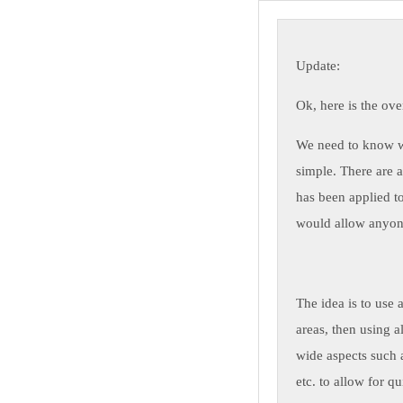
Update:
Ok, here is the ove
We need to know wh
simple. There are a
has been applied t
would allow anyone
The idea is to use 
areas, then using a
wide aspects such a
etc. to allow for q