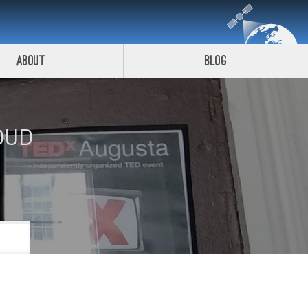
About
Blog
OUD