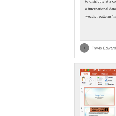
to distribute at a 
a international dat
weather patterns/m
Travis Edwar
T