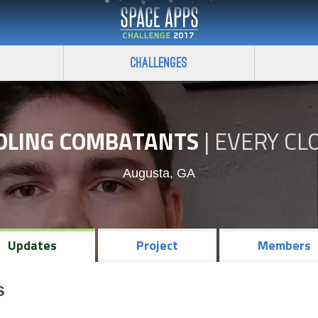
Challenges
OLING COMBATANTS
|
EVERY CL
Augusta, GA
Updates
Project
Members
s