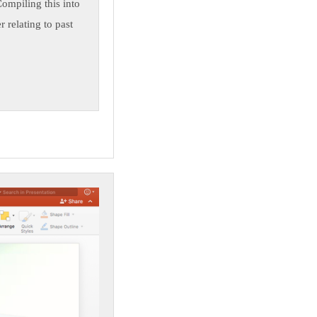
Compiling this into
 relating to past