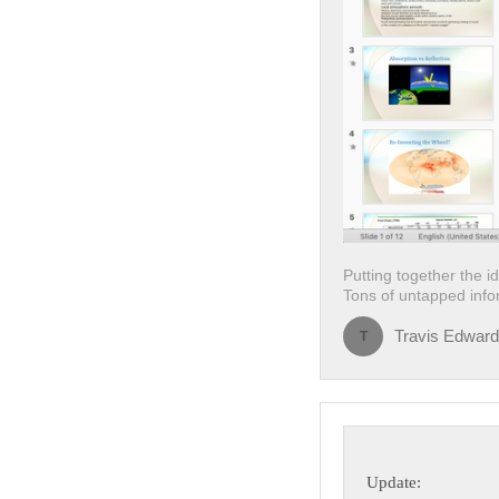
Putting together the i
Tons of untapped infor
Travis Edwar
T
Update: