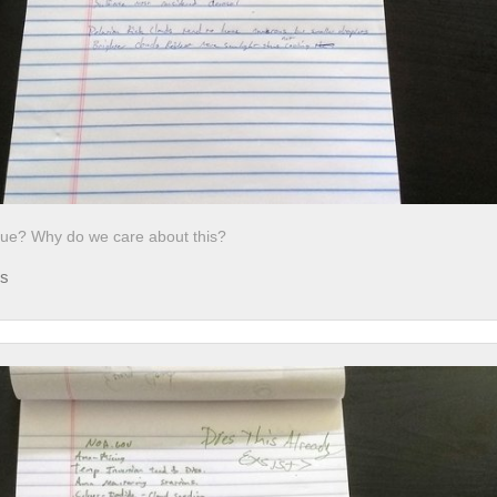
ssue? Why do we care about this?
ds