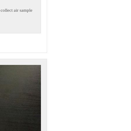
 collect air sample