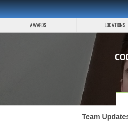
Awards
Locations
CO
Team Update