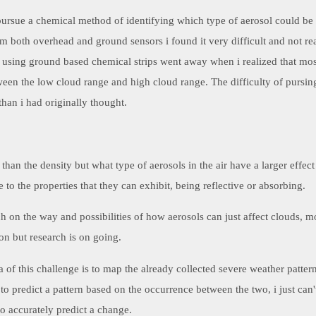
 pursue a chemical method of identifying which type of aerosol could be 
m both overhead and ground sensors i found it very difficult and not real
f using ground based chemical strips went away when i realized that mos
ween the low cloud range and high cloud range. The difficulty of pursing
han i had originally thought.
 than the density but what type of aerosols in the air have a larger effe
e to the properties that they can exhibit, being reflective or absorbing.
h on the way and possibilities of how aerosols can just affect clouds, m
on but research is on going.
a of this challenge is to map the already collected severe weather patte
 to predict a pattern based on the occurrence between the two, i just can't
 to accurately predict a change.