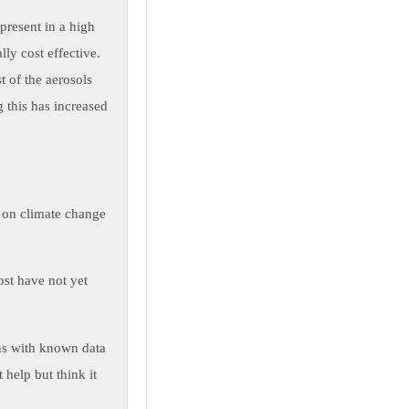
present in a high
ly cost effective.
t of the aerosols
 this has increased
ct on climate change
ost have not yet
rns with known data
 help but think it