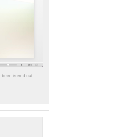
e been ironed out.