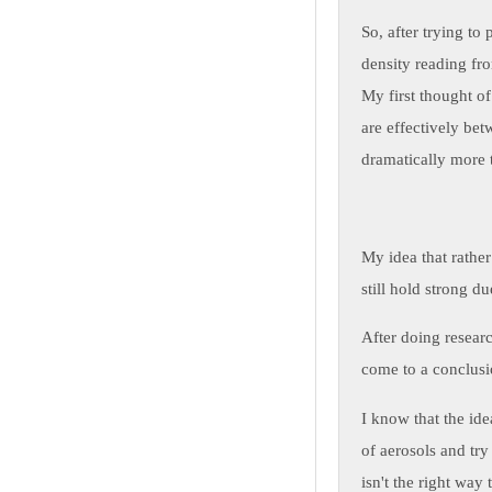
So, after trying to
density reading fro
My first thought o
are effectively bet
dramatically more t
My idea that rather
still hold strong du
After doing researc
come to a conclusi
I know that the ide
of aerosols and try
isn't the right way