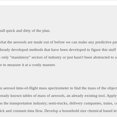
rall quick and dirty of the plan.
at the aerosols are made out of before we can make any predictive patt
lready developed methods that have been developed to figure this stuff o
o only "mandatory" sectors of industry or just hasn't been abstracted t
 to measure it at a costly manner.
an aerosol time-of-flight mass spectrometer to find the mass of the object
lready known tables of mass of aerosols, an already existing tool. Applyi
s the transportation industry; semi-trucks, delivery companies, trains, 
uick and constant data flow. Develop a household size chemical based tes