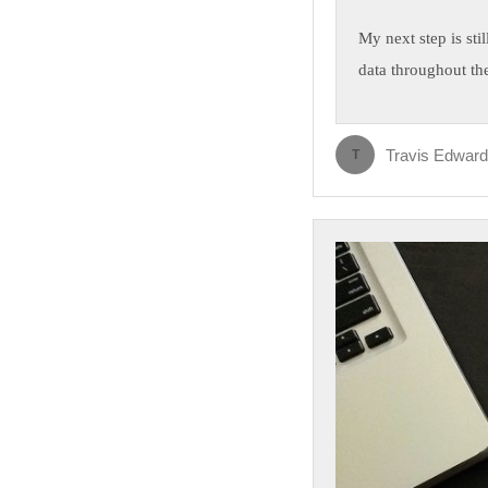
My next step is sti
data throughout the
Travis Edwar
T