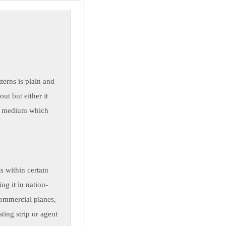
erns is plain and
ut but either it
o a medium which
s within certain
ng it in nation-
commercial planes,
ting strip or agent