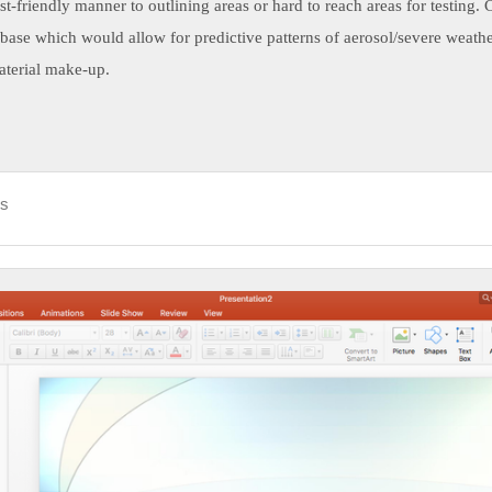
cost-friendly manner to outlining areas or hard to reach areas for testing. 
abase which would allow for predictive patterns of aerosol/severe weather
aterial make-up.
ds