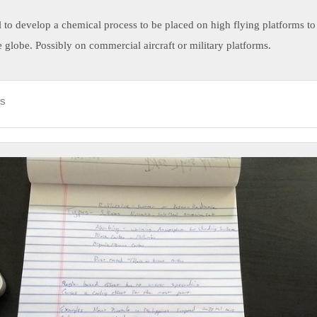
ll to develop a chemical process to be placed on high flying platforms to
 globe. Possibly on commercial aircraft or military platforms.
ds