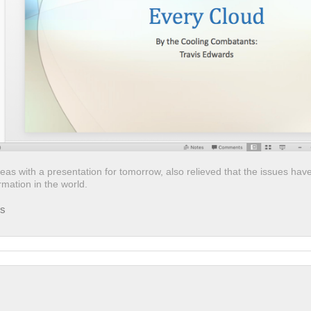
deas with a presentation for tomorrow, also relieved that the issues hav
mation in the world.
ds