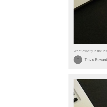
What exactly is the i
Travis Edwar
T