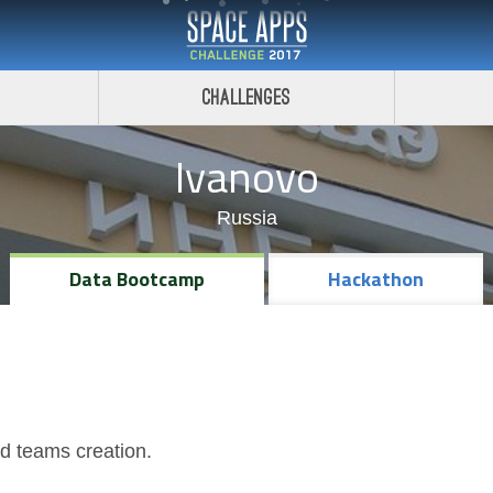
Challenges
Ivanovo
Russia
Data Bootcamp
Hackathon
nd teams creation.