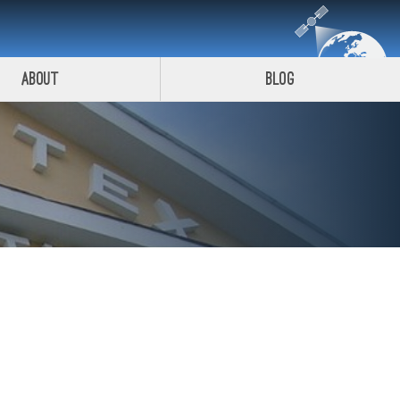
About
Blog