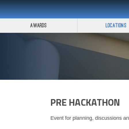
Awards
Locations
PRE HACKATHON
Event for planning, discussions a