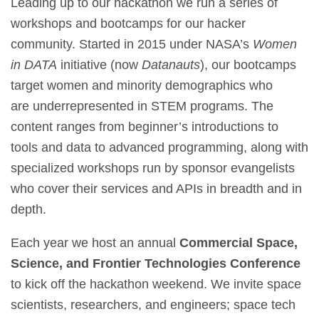
Leading up to our hackathon we run a series of
workshops and bootcamps for our hacker
community. Started in 2015 under NASA’s
Women
in DATA
initiative (now
Datanauts
), our bootcamps
target women and minority demographics who
are underrepresented in STEM programs. The
content ranges from beginner’s introductions to
tools and data to advanced programming, along with
specialized workshops run by sponsor evangelists
who cover their services and APIs in breadth and in
depth.
Each year we host an annual
Commercial Space,
Science, and Frontier Technologies
Conference
to kick off the hackathon weekend. We invite space
scientists, researchers, and engineers; space tech