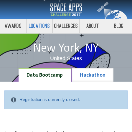
Awards
Locations
Challenges
About
Blog
New York, NY
United States
Data Bootcamp
Hackathon
Registration is currently closed.