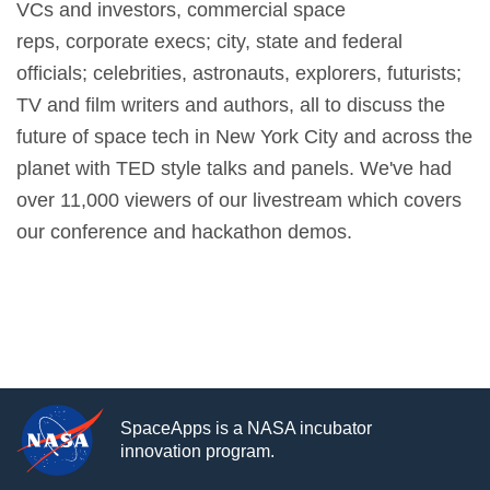
VCs and investors, commercial space
reps, corporate execs; city, state and federal
officials; celebrities, astronauts, explorers, futurists;
TV and film writers and authors, all to discuss the
future of space tech in New York City and across the
planet with TED style talks and panels. We've had
over 11,000 viewers of our livestream which covers
our conference and hackathon demos.
SpaceApps is a NASA incubator
innovation program.