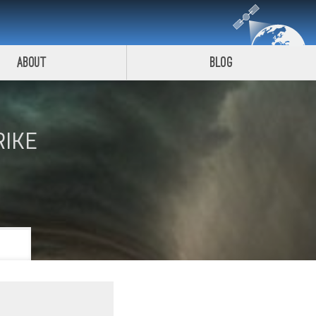
About
Blog
RIKE