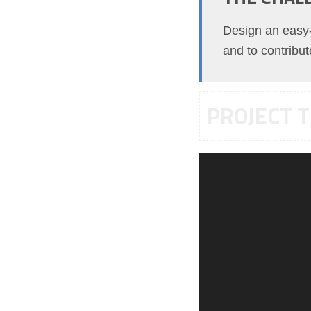
Design an easy-t
and to contribu
PROJECT T