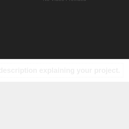
description explaining your project.