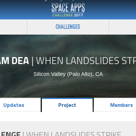
Challenges
AM DEA
|
WHEN LANDSLIDES ST
Silicon Valley (Palo Alto), CA
Updates
Project
Members
LENGE
|
WHEN LANDSLIDES STRIKE