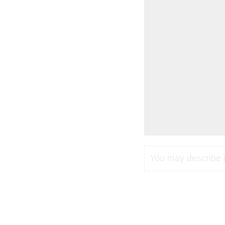
You may describe in