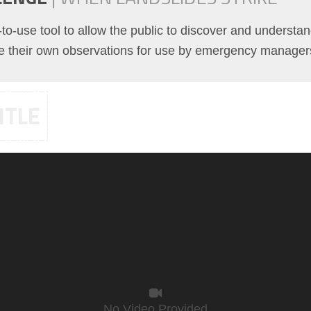
o-use tool to allow the public to discover and understan
te their own observations for use by emergency manager
ITLE
No Video Provided