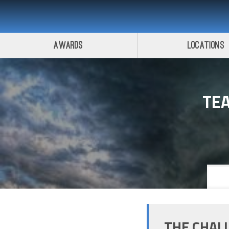
Awards
Locations
TE
THE CHAL