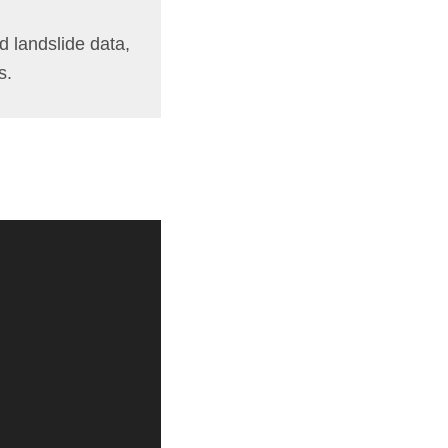
d landslide data,
s.