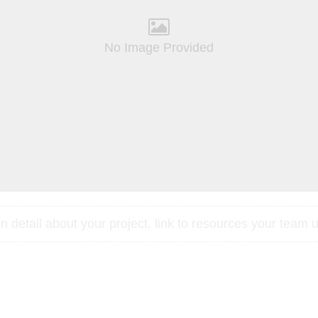
No Image Provided
 detail about your project, link to resources your team u