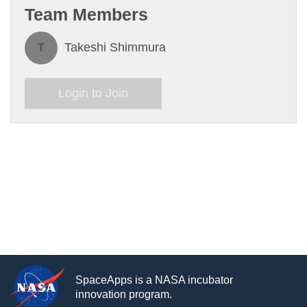
Team Members
Takeshi Shimmura
T
Login to Join
SpaceApps is a NASA incubator
innovation program.