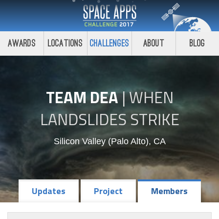
Awards
Locations
Challenges
About
Blog
TEAM DEA
|
WHEN
LANDSLIDES STRIKE
Silicon Valley (Palo Alto), CA
Updates
Project
Members