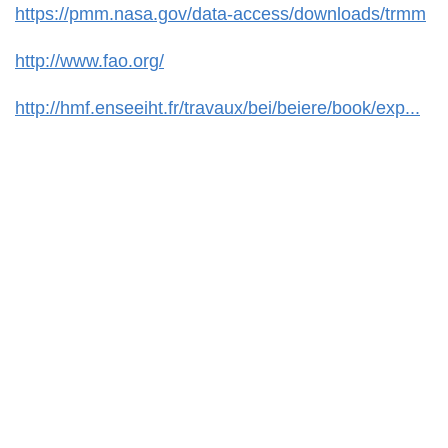
https://pmm.nasa.gov/data-access/downloads/trmm
http://www.fao.org/
http://hmf.enseeiht.fr/travaux/bei/beiere/book/exp...