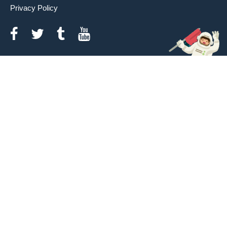
Privacy Policy