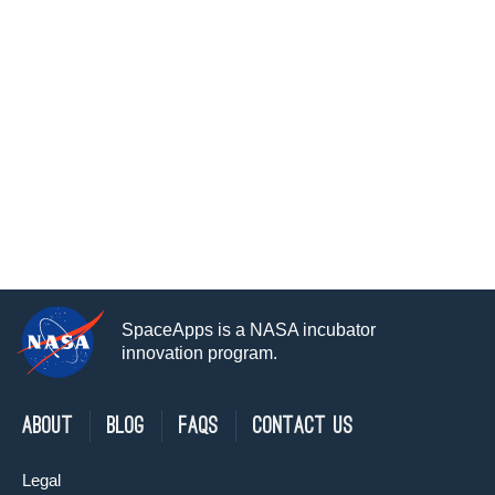
SpaceApps is a NASA incubator
innovation program.
About
Blog
FAQs
Contact Us
Legal