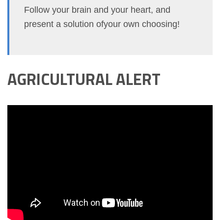
Follow your brain and your heart, and
present a solution ofyour own choosing!
AGRICULTURAL ALERT