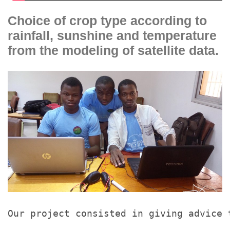
Choice of crop type according to
rainfall, sunshine and temperature
from the modeling of satellite data.
Our project consisted in giving advice 