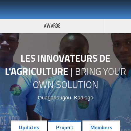
 Challenge 2017
Awards
LES INNOVATEURS DE
L'AGRICULTURE
|
BRING YOUR
OWN SOLUTION
Ouagadougou, Kadiogo
Updates
Project
Members