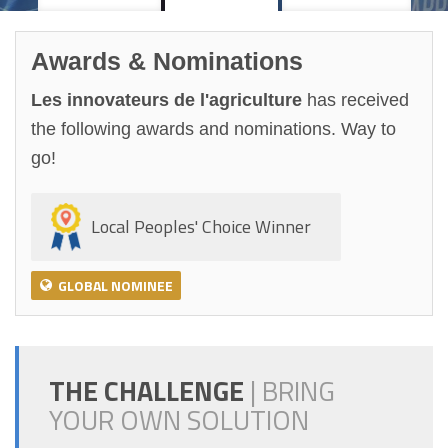
Awards & Nominations
Les innovateurs de l'agriculture
has received
the following awards and nominations. Way to
go!
Local Peoples' Choice Winner
GLOBAL NOMINEE
THE CHALLENGE
|
BRING
YOUR OWN SOLUTION