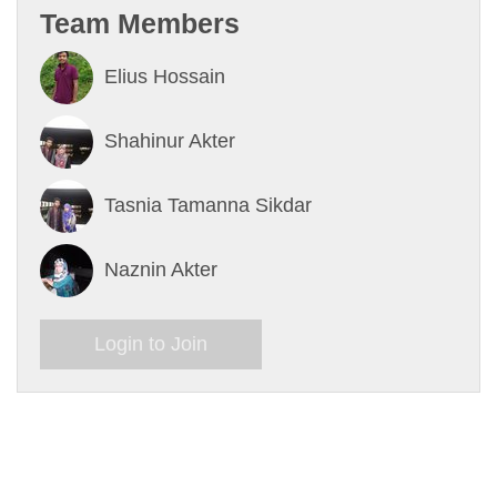
Team Members
Elius Hossain
Shahinur Akter
Tasnia Tamanna Sikdar
Naznin Akter
Login to Join