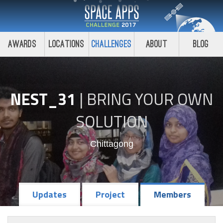
Awards
Locations
Challenges
About
Blog
NEST_31
|
BRING YOUR OWN
SOLUTION
Chittagong
Updates
Project
Members